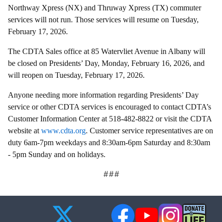
Northway Xpress (NX) and Thruway Xpress (TX) commuter
services will not run. Those services will resume on Tuesday,
February 17, 2026.
The CDTA Sales office at 85 Watervliet Avenue in Albany will
be closed on Presidents’ Day, Monday, February 16, 2026, and
will reopen on Tuesday, February 17, 2026.
Anyone needing more information regarding Presidents’ Day
service or other CDTA services is encouraged to contact CDTA’s
Customer Information Center at 518-482-8822 or visit the CDTA
website at
www.cdta.org
. Customer service representatives are on
duty 6am-7pm weekdays and 8:30am-6pm Saturday and 8:30am
- 5pm Sunday and on holidays.
###