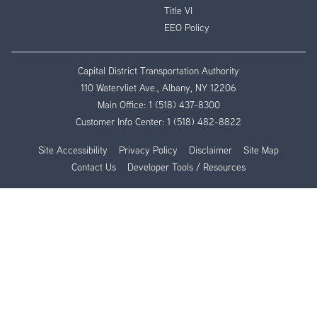
Title VI
EEO Policy
Capital District Transportation Authority
110 Watervliet Ave., Albany, NY 12206
Main Office:
1 (518) 437-8300
Customer Info Center:
1 (518) 482-8822
Site Accessibility
Privacy Policy
Disclaimer
Site Map
Contact Us
Developer Tools / Resources