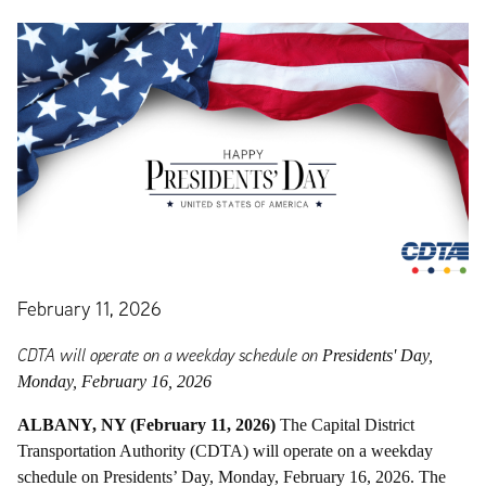
February 11, 2026
CDTA will operate on a weekday schedule on
Presidents' Day,
Monday, February 16
, 2026
ALBANY, NY (February 11, 2026)
The Capital District
Transportation Authority (CDTA) will operate on a weekday
schedule on Presidents’ Day, Monday, February 16, 2026. The