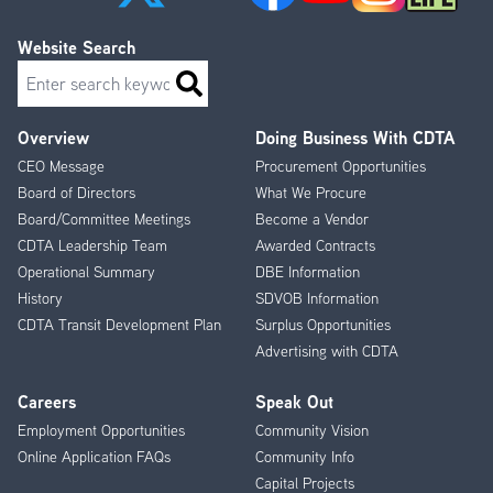
Website Search
Search
Overview
Doing Business With CDTA
Footer
CEO Message
Procurement Opportunities
Menu
Board of Directors
What We Procure
Board/Committee Meetings
Become a Vendor
CDTA Leadership Team
Awarded Contracts
Operational Summary
DBE Information
History
SDVOB Information
CDTA Transit Development Plan
Surplus Opportunities
Advertising with CDTA
Careers
Speak Out
Employment Opportunities
Community Vision
Online Application FAQs
Community Info
Capital Projects