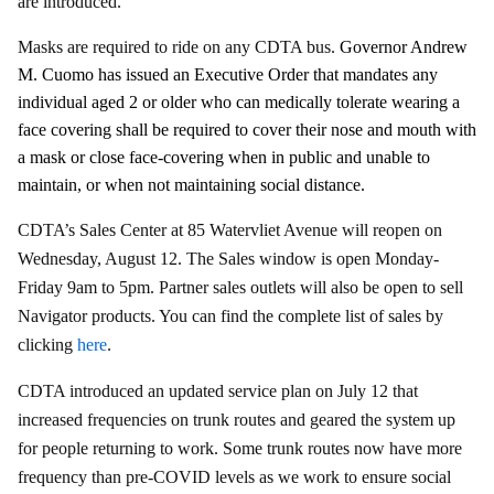
are introduced.
Masks are required to ride on any CDTA bus.
Governor Andrew
M. Cuomo has issued an Executive Order that mandates any
individual aged 2 or older who can medically tolerate wearing a
face covering shall be required to cover their nose and mouth with
a mask or close face-covering when in public and unable to
maintain, or when not maintaining social distance.
CDTA’s Sales Center at 85 Watervliet Avenue will reopen on
Wednesday, August 12. The Sales window is open Monday-
Friday 9am to 5pm. Partner sales outlets will also be open to sell
Navigator products. You can find the complete list of sales by
clicking
here
.
CDTA introduced an updated service plan on July 12 that
increased frequencies on trunk routes and geared the system up
for people returning to work. Some trunk routes now have more
frequency than pre-COVID levels as we work to ensure social