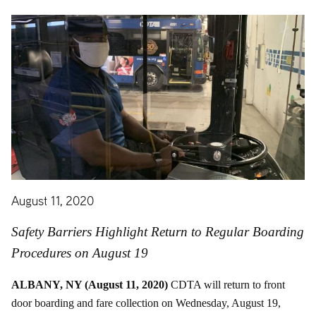
August 11, 2020
Safety Barriers Highlight Return to Regular Boarding
Procedures on August 19
ALBANY, NY (August 11, 2020)
CDTA will return to front
door boarding and fare collection on Wednesday, August 19,