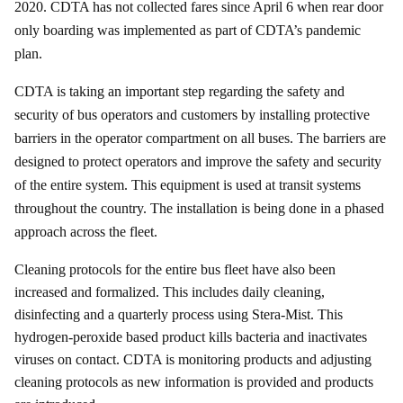
2020. CDTA has not collected fares since April 6 when rear door
only boarding was implemented as part of CDTA’s pandemic
plan.
CDTA is taking an important step regarding the safety and
security of bus operators and customers by installing protective
barriers in the operator compartment on all buses. The barriers are
designed to protect operators and improve the safety and security
of the entire system. This equipment is used at transit systems
throughout the country. The installation is being done in a phased
approach across the fleet.
Cleaning protocols for the entire bus fleet have also been
increased and formalized. This includes daily cleaning,
disinfecting and a quarterly process using Stera-Mist. This
hydrogen-peroxide based product kills bacteria and inactivates
viruses on contact. CDTA is monitoring products and adjusting
cleaning protocols as new information is provided and products