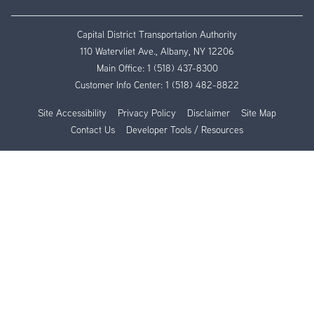
Capital District Transportation Authority
110 Watervliet Ave., Albany, NY 12206
Main Office:
1 (518) 437-8300
Customer Info Center:
1 (518) 482-8822
Site Accessibility
Privacy Policy
Disclaimer
Site Map
Contact Us
Developer Tools / Resources