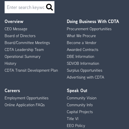
Search
Overview
Doing Business With CDTA
Footer
CEO Message
Procurement Opportunities
Menu
Board of Directors
What We Procure
Board/Committee Meetings
Become a Vendor
CDTA Leadership Team
Awarded Contracts
Operational Summary
DBE Information
History
SDVOB Information
CDTA Transit Development Plan
Surplus Opportunities
Advertising with CDTA
Careers
Speak Out
Employment Opportunities
Community Vision
Online Application FAQs
Community Info
Capital Projects
Title VI
EEO Policy