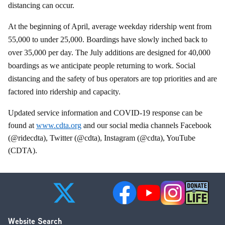
distancing can occur.
At the beginning of April, average weekday ridership went from
55,000 to under 25,000. Boardings have slowly inched back to
over 35,000 per day. The July additions are designed for 40,000
boardings as we anticipate people returning to work. Social
distancing and the safety of bus operators are top priorities and are
factored into ridership and capacity.
Updated service information and COVID-19 response can be
found at
www.cdta.org
and our social media channels Facebook
(@ridecdta), Twitter (@cdta), Instagram (@cdta), YouTube
(CDTA).
Website Search