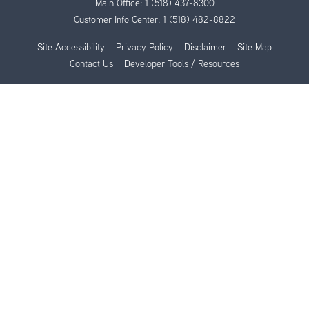
Main Office:
1 (518) 437-8300
Customer Info Center:
1 (518) 482-8822
Site Accessibility
Privacy Policy
Disclaimer
Site Map
Contact Us
Developer Tools / Resources