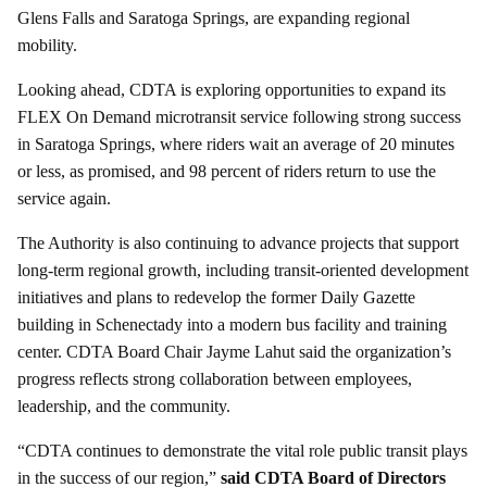
Glens Falls and Saratoga Springs, are expanding regional
mobility.
Looking ahead, CDTA is exploring opportunities to expand its
FLEX On Demand microtransit service following strong success
in Saratoga Springs, where riders wait an average of 20 minutes
or less, as promised, and 98 percent of riders return to use the
service again.
The Authority is also continuing to advance projects that support
long-term regional growth, including transit-oriented development
initiatives and plans to redevelop the former Daily Gazette
building in Schenectady into a modern bus facility and training
center. CDTA Board Chair Jayme Lahut said the organization’s
progress reflects strong collaboration between employees,
leadership, and the community.
“CDTA continues to demonstrate the vital role public transit plays
in the success of our region,”
said CDTA Board of Directors