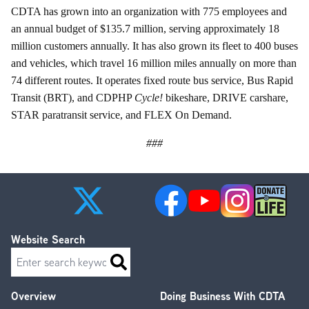
CDTA has grown into an organization with 775 employees and
an annual budget of $135.7 million, serving approximately 18
million customers annually. It has also grown its fleet to 400 buses
and vehicles, which travel 16 million miles annually on more than
74 different routes. It operates fixed route bus service, Bus Rapid
Transit (BRT), and CDPHP
Cycle!
bikeshare, DRIVE carshare,
STAR paratransit service, and FLEX On Demand.
###
Website Search
Search
Overview
Doing Business With CDTA
Footer