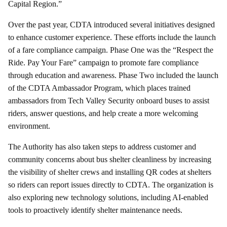
Capital Region.”
Over the past year, CDTA introduced several initiatives designed
to enhance customer experience. These efforts include the launch
of a fare compliance campaign. Phase One was the “Respect the
Ride. Pay Your Fare” campaign to promote fare compliance
through education and awareness. Phase Two included the launch
of the
CDTA Ambassador Program, which places trained
ambassadors from Tech Valley Security onboard buses to assist
riders, answer questions, and help create a more welcoming
environment.
The Authority has also taken steps to address customer and
community concerns about bus shelter cleanliness by increasing
the visibility of shelter crews and installing QR codes at shelters
so riders can report issues directly to CDTA. The organization is
also exploring new technology solutions, including AI-enabled
tools to proactively identify shelter maintenance needs.