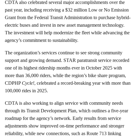
CDTA also celebrated several major accomplishments over the
past year, including receiving a $32 million Low or No Emission
Grant from the Federal Transit Administration to purchase hybrid-
electric buses and invest in new asset management technology.
The investment will help modernize the fleet while advancing the
agency’s commitment to sustainability.
The organization’s services continue to see strong community
support and growing demand. STAR paratransit service recorded
one of its highest ridership months ever in October 2025 with
more than 36,000 riders, while the region’s bike share program,
CDPHP
Cycle!
, celebrated a record-breaking year with more than
100,000 rides in 2025.
CDTA is also working to align service with community needs
through its Transit Development Plan, which outlines a five-year
roadmap for the agency’s network. Early results from service
adjustments show improved on-time performance and stronger
reliability, while new connections, such as Route 713 linking