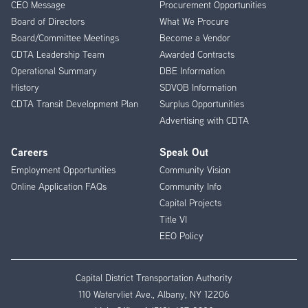
CEO Message
Procurement Opportunities
Menu
Board of Directors
What We Procure
Board/Committee Meetings
Become a Vendor
CDTA Leadership Team
Awarded Contracts
Operational Summary
DBE Information
History
SDVOB Information
CDTA Transit Development Plan
Surplus Opportunities
Advertising with CDTA
Careers
Speak Out
Employment Opportunities
Community Vision
Online Application FAQs
Community Info
Capital Projects
Title VI
EEO Policy
Capital District Transportation Authority
110 Watervliet Ave., Albany, NY 12206