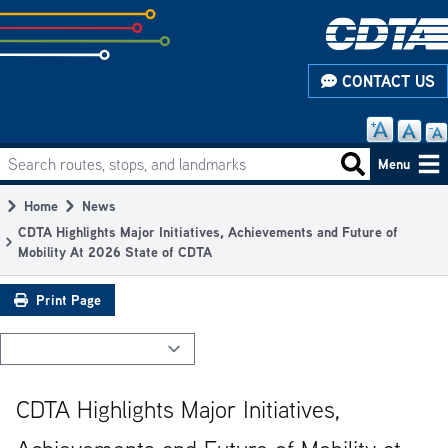
Skip
to
subpage
CONTACT US
content
Search routes, stops, and landmarks
Main
Search routes
Menu
navigation
Home
News
Breadcrumb
CDTA Highlights Major Initiatives, Achievements and Future of
Mobility At 2026 State of CDTA
Print Page
CDTA Highlights Major Initiatives,