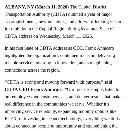
ALBANY, NY (March 11, 2026)
The Capital District
Transportation Authority (CDTA) outlined a year of major
accomplishments, new initiatives, and a forward-looking vision
for mobility in the Capital Region during its annual State of
CDTA address on Wednesday, March 11, 2026.
In his first State of CDTA address as CEO, Frank Annicaro
highlighted the organization’s continued focus on delivering
reliable service, investing in innovation, and strengthening
connections across the region.
“CDTA is strong and moving forward with purpose,”
said
CDTA CEO Frank Annicaro
. “Our focus is simple: listen to
our employees and customers, act, and deliver results that make a
real difference in the communities we serve. Whether it’s
improving service reliability, expanding mobility options like
FLEX, or investing in cleaner technology, everything we do is
about connecting people to opportunity and strengthening the