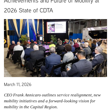
Achievements and Future of Mobility at
2026 State of CDTA
March 11, 2026
CEO Frank Annicaro outlines service realignment, new
mobility initiatives and a forward-looking vision for
mobility in the Capital Region.