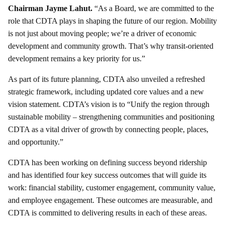
Chairman Jayme Lahut.
“As a Board, we are committed to the
role that CDTA plays in shaping the future of our region. Mobility
is not just about moving people; we’re a driver of economic
development and community growth. That’s why transit-oriented
development remains a key priority for us.”
As part of its future planning, CDTA also unveiled a refreshed
strategic framework, including updated core values and a new
vision statement. CDTA’s vision is to “Unify the region through
sustainable mobility – strengthening communities and positioning
CDTA as a vital driver of growth by connecting people, places,
and opportunity.”
CDTA has been working on defining success beyond ridership
and has identified four key success outcomes that will guide its
work: financial stability, customer engagement, community value,
and employee engagement. These outcomes are measurable, and
CDTA is committed to delivering results in each of these areas.