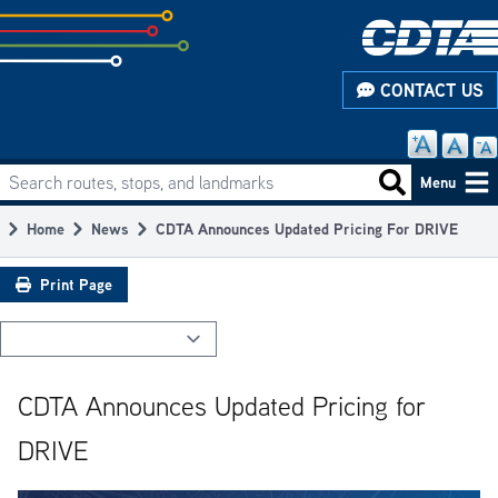
Skip
to
subpage
CONTACT US
content
Search routes, stops, and landmarks
Main
Search routes
Menu
navigation
Home
News
CDTA Announces Updated Pricing For DRIVE
Breadcrumb
Print Page
CDTA Announces Updated Pricing for
DRIVE