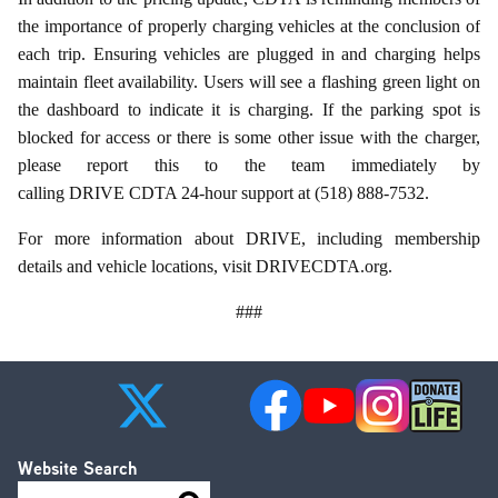
the importance of properly charging vehicles at the conclusion of
each trip. Ensuring vehicles are plugged in and charging helps
maintain fleet availability. Users will see a flashing green light on
the dashboard to indicate it is charging. If the parking spot is
blocked for access or there is some other issue with the charger,
please report this to the team immediately by
calling DRIVE CDTA 24-hour support at (518) 888-7532.
For more information about DRIVE, including membership
details and vehicle locations, visit DRIVECDTA.org.
###
Website Search
Search