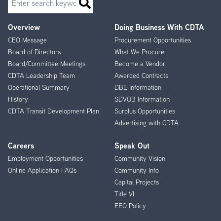
Overview
Doing Business With CDTA
Footer
CEO Message
Procurement Opportunities
Menu
Board of Directors
What We Procure
Board/Committee Meetings
Become a Vendor
CDTA Leadership Team
Awarded Contracts
Operational Summary
DBE Information
History
SDVOB Information
CDTA Transit Development Plan
Surplus Opportunities
Advertising with CDTA
Careers
Speak Out
Employment Opportunities
Community Vision
Online Application FAQs
Community Info
Capital Projects
Title VI
EEO Policy