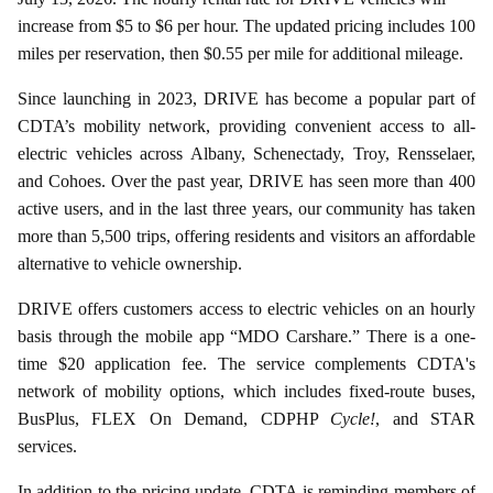
increase from $5 to $6 per hour. The updated pricing includes 100
miles per reservation, then $0.55 per mile for additional mileage.
Since launching in 2023, DRIVE has become a popular part of
CDTA’s mobility network, providing convenient access to all-
electric vehicles across Albany, Schenectady, Troy, Rensselaer,
and Cohoes. Over the past year, DRIVE has seen more than 400
active users, and in the last three years, our community has taken
more than 5,500 trips, offering residents and visitors an affordable
alternative to vehicle ownership.
DRIVE offers customers access to electric vehicles on an hourly
basis through the mobile app “MDO Carshare.” There is a one-
time $20 application fee. The service complements CDTA's
network of mobility options, which includes fixed-route buses,
BusPlus, FLEX On Demand, CDPHP
Cycle!
, and STAR
services.
In addition to the pricing update, CDTA is reminding members of