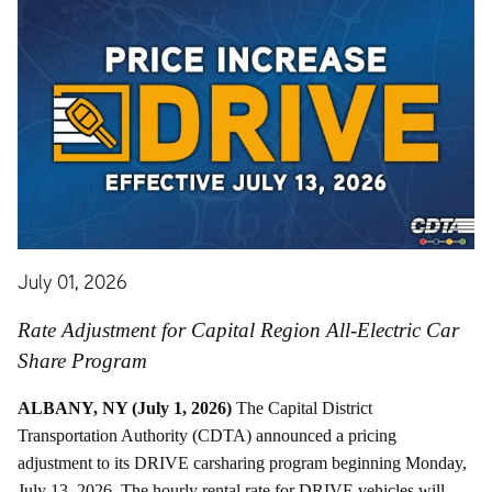
July 01, 2026
Rate Adjustment for Capital Region All-Electric Car
Share Program
ALBANY, NY (July 1, 2026)
The Capital District
Transportation Authority (CDTA) announced a pricing
adjustment to its DRIVE carsharing program beginning Monday,
July 13, 2026. The hourly rental rate for DRIVE vehicles will