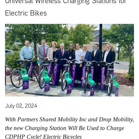
Universal Wireless Charging Stations for
Electric Bikes
July 02, 2024
With Partners Shared Mobility Inc and Drop Mobility,
the new Charging Station Will Be Used to Charge
CDPHP Cycle! Electric Bicycles