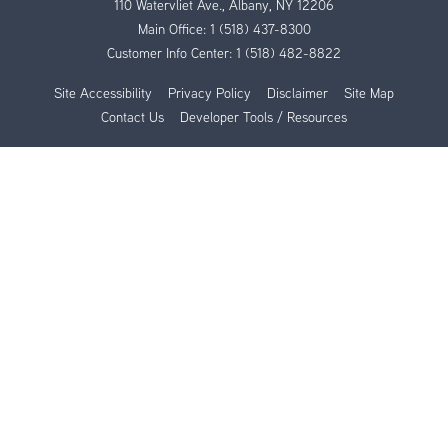
110 Watervliet Ave., Albany, NY 12206
Main Office:
1 (518) 437-8300
Customer Info Center:
1 (518) 482-8822
Site Accessibility
Privacy Policy
Disclaimer
Site Map
Contact Us
Developer Tools / Resources