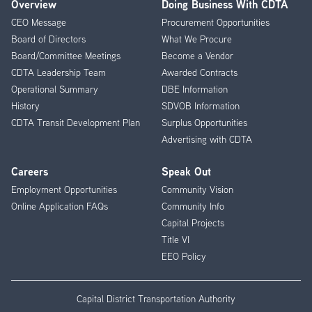
Overview
Doing Business With CDTA
Footer
CEO Message
Procurement Opportunities
Menu
Board of Directors
What We Procure
Board/Committee Meetings
Become a Vendor
CDTA Leadership Team
Awarded Contracts
Operational Summary
DBE Information
History
SDVOB Information
CDTA Transit Development Plan
Surplus Opportunities
Advertising with CDTA
Careers
Speak Out
Employment Opportunities
Community Vision
Online Application FAQs
Community Info
Capital Projects
Title VI
EEO Policy
Capital District Transportation Authority