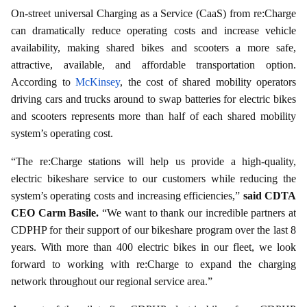
On-street universal Charging as a Service (CaaS) from re:Charge
can dramatically reduce operating costs and increase vehicle
availability, making shared bikes and scooters a more safe,
attractive, available, and affordable transportation option.
According to
McKinsey
, the cost of shared mobility operators
driving cars and trucks around to swap batteries for electric bikes
and scooters represents more than half of each shared mobility
system’s operating cost.
“The re:Charge stations will help us provide a high-quality,
electric bikeshare service to our customers while reducing the
system’s operating costs and increasing efficiencies,”
said CDTA
CEO Carm Basile.
“We want to thank our incredible partners at
CDPHP for their support of our bikeshare program over the last 8
years. With more than 400 electric bikes in our fleet, we look
forward to working with re:Charge to expand the charging
network throughout our regional service area.”