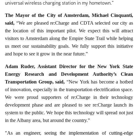
universal wireless charging station in my hometown."
The Mayor of the City of Amsterdam, Michael Cinquanti,
said,
“We are pleased re:Charge and CDTA selected our city as
the location of this important pilot. We expect this will attract
visitors to Amsterdam along the Empire State Trail while helping
us meet our sustainability goals. We fully support this initiative
and hope to see it grow in the near future.”
Adam Ruder, Assistant Director for the New York State
Energy Research and Development Authority’s Clean
Transportation Group, said,
“New York has become a hotbed
of innovation, especially in the transportation electrification space.
We were proud supporters of re:Charge in their technology
development phase and are pleased to see re:Charge launch its
system to the public. We hope this technology will spread not just
in the Albany area, but around the country.”
"As an engineer, seeing the implementation of cutting-edge