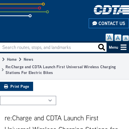
Skip
to
subpage
CONTACT US
content
Search routes, stops, and landmarks
Main
Search routes
Menu
navigation
Home
News
Breadcrumb
Re:Charge and CDTA Launch First Universal Wireless Charging
Stations For Electric Bikes
Print Page
re:Charge and CDTA Launch First