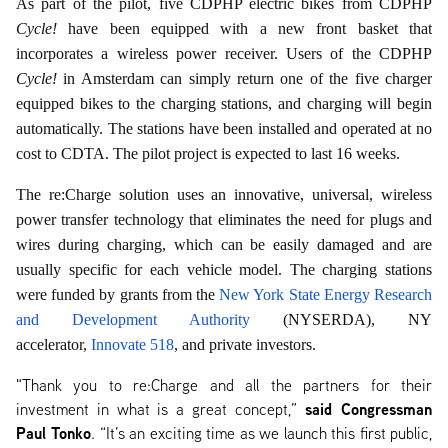
As part of the pilot, five CDPHP electric bikes from CDPHP
Cycle!
have been equipped with a new front basket that
incorporates a wireless power receiver. Users of the CDPHP
Cycle!
in Amsterdam can simply return one of the five charger
equipped bikes to the charging stations, and charging will begin
automatically. The stations have been installed and operated at no
cost to CDTA. The pilot project is expected to last 16 weeks.
The re:Charge solution uses an innovative, universal, wireless
power transfer technology that eliminates the need for plugs and
wires during charging, which can be easily damaged and are
usually specific for each vehicle model. The charging stations
were funded by grants from the
New York State Energy Research
and Development Authority
(NYSERDA), NY
accelerator,
Innovate 518
, and private investors.
"Thank you to re:Charge and all the partners for their
said Congressman
investment in what is a great concept,”
Paul Tonko
. “It’s an exciting time as we launch this first public,