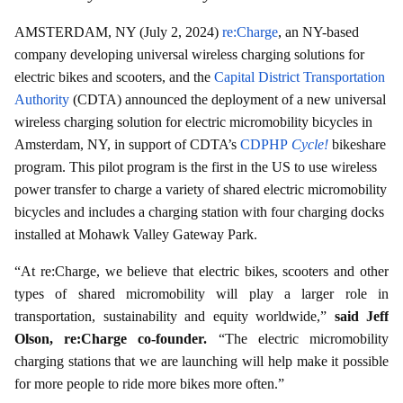
AMSTERDAM, NY (July 2, 2024)
re:Charge
, an NY-based
company developing universal wireless charging solutions for
electric bikes and scooters, and the
Capital District Transportation
Authority
(CDTA) announced the deployment of a new universal
wireless charging solution for electric micromobility bicycles in
Amsterdam, NY, in support of CDTA’s
CDPHP
Cycle!
bikeshare
program. This pilot program is the first in the US to use wireless
power transfer to charge a variety of shared electric micromobility
bicycles and includes a charging station with four charging docks
installed at Mohawk Valley Gateway Park.
“At re:Charge, we believe that electric bikes, scooters and other
types of shared micromobility will play a larger role in
transportation, sustainability and equity worldwide,”
said Jeff
Olson, re:Charge co-founder.
“The electric micromobility
charging stations that we are launching will help make it possible
for more people to ride more bikes more often.”