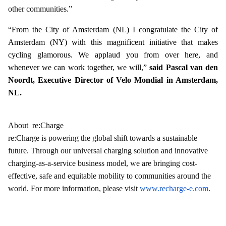
other communities.”
“From the City of Amsterdam (NL) I congratulate the City of
Amsterdam (NY) with this magnificent initiative that makes
cycling glamorous. We applaud you from over here, and
whenever we can work together, we will,”
said Pascal van den
Noordt, Executive Director of Velo Mondial in Amsterdam,
NL.
About re:Charge
re:Charge is powering the global shift towards a sustainable
future. Through our universal charging solution and innovative
charging-as-a-service business model, we are bringing cost-
effective, safe and equitable mobility to communities around the
world. For more information, please visit
www.recharge-e.com
.