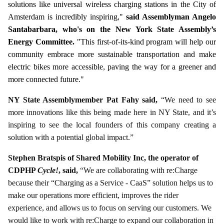
solutions like universal wireless charging stations in the City of
Amsterdam is incredibly inspiring,"
said Assemblyman Angelo
Santabarbara, who's on the New York State Assembly’s
Energy Committee.
"This first-of-its-kind program will help our
community embrace more sustainable transportation and make
electric bikes more accessible, paving the way for a greener and
more connected future."
NY State Assemblymember Pat Fahy said,
“We need to see
more innovations like this being made here in NY State, and it’s
inspiring to see the local founders of this company creating a
solution with a potential global impact.”
Stephen Bratspis of Shared Mobility Inc, the operator of
CDPHP
Cycle!
, said,
“We are collaborating with re:Charge
because their “Charging as a Service - CaaS” solution helps us to
make our operations more efficient, improves the rider
experience, and allows us to focus on serving our customers. We
would like to work with re:Charge to expand our collaboration in