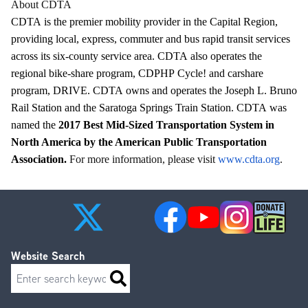
About CDTA
CDTA
is the premier mobility provider in the Capital Region,
providing local, express, commuter and bus rapid transit services
across its six-county service area.
CDTA
also operates the
regional bike-share program, CDPHP Cycle! and carshare
program, DRIVE.
CDTA
owns and operates the Joseph L. Bruno
Rail Station and the Saratoga Springs Train Station.
CDTA
was
named the
2017 Best Mid-Sized Transportation System in
North America by the American Public Transportation
Association.
For more information, please visit
www.cdta.org
.
Website Search
Search