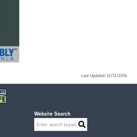
Last Updated: 12/12/2016
Website Search
Search