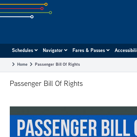
Skip
to
subpage
content
Main
Schedules
Navigator
Fares & Passes
Accessibil
navigation
Home
Passenger Bill Of Rights
Breadcrumb
Passenger Bill Of Rights