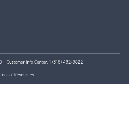
0
Customer Info Center:
1 (518) 482-8822
Tools / Resources