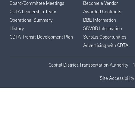
Board/Committee Meetings
Become a Vendor
CDTA Leadership Team
Awarded Contracts
Operational Summary
DBE Information
History
SDVOB Information
CDTA Transit Development Plan
Surplus Opportunities
Advertising with CDTA
Capital District Transportation Authority
Site Accessibility