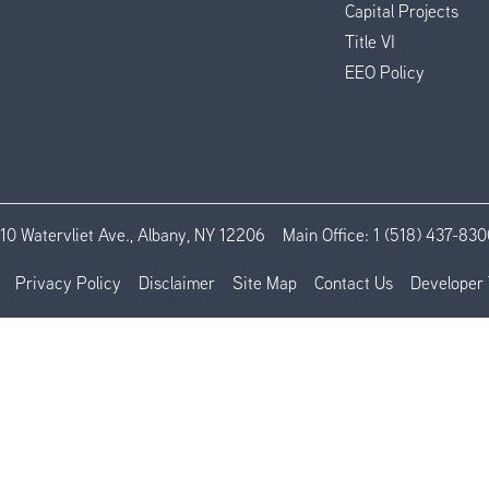
Capital Projects
Title VI
EEO Policy
110 Watervliet Ave., Albany, NY 12206
Main Office:
1 (518) 437-830
Privacy Policy
Disclaimer
Site Map
Contact Us
Developer 