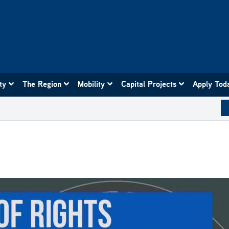
ity
The Region
Mobility
Capital Projects
Apply Tod