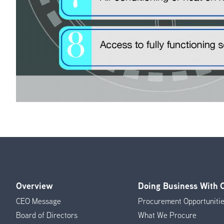
Overview
Doing Business With
Footer
CEO Message
Procurement Opportuniti
Menu
Board of Directors
What We Procure