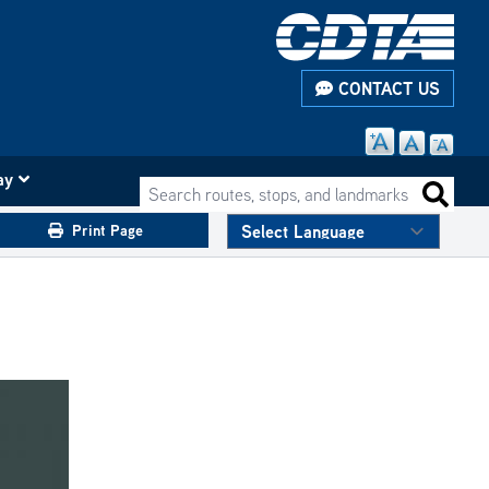
CONTACT US
ay
Search routes, stops, and landmarks
Search 
Print Page