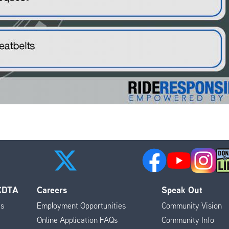
 CDTA
Careers
Speak Out
es
Employment Opportunities
Community Vision
Online Application FAQs
Community Info