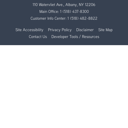
110 Watervliet Ave., Albany, NY 12206
Main Office:
1 (518) 437-8300
Customer Info Center:
1 (518) 482-8822
Site Accessibility
Privacy Policy
Disclaimer
Site Map
Contact Us
Developer Tools / Resources