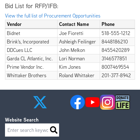
Bid List for RFP/IFB:
View the full list of Procurement Opportunities
Vendor
Contact Name
Phone
Bidnet
Joe Fioretti
518-555-1212
Brink's, Incorporated
Ashleigh Feilinger
8448186210
DDCues LLC
John Melkon
8455420289
Garda CL Atlantic, Inc.
Lori Norman
3146577851
Prime Vendor Inc.
Kim Jones
8007469554
Whittaker Brothers
Roland Whittaker
201-377-8942
Website Search
Search