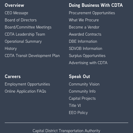
Overview
Doing Business With CDTA
Footer
CEO Message
Procurement Opportunities
Menu
Board of Directors
What We Procure
Board/Committee Meetings
Become a Vendor
CDTA Leadership Team
Awarded Contracts
Operational Summary
DBE Information
History
SDVOB Information
CDTA Transit Development Plan
Surplus Opportunities
Advertising with CDTA
Careers
Speak Out
Employment Opportunities
Community Vision
Online Application FAQs
Community Info
Capital Projects
Title VI
EEO Policy
Capital District Transportation Authority