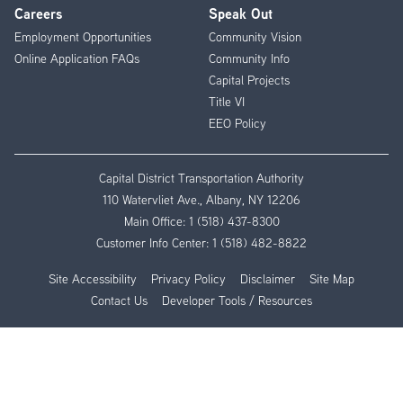
Careers
Speak Out
Employment Opportunities
Community Vision
Online Application FAQs
Community Info
Capital Projects
Title VI
EEO Policy
Capital District Transportation Authority
110 Watervliet Ave., Albany, NY 12206
Main Office:
1 (518) 437-8300
Customer Info Center:
1 (518) 482-8822
Site Accessibility
Privacy Policy
Disclaimer
Site Map
Contact Us
Developer Tools / Resources