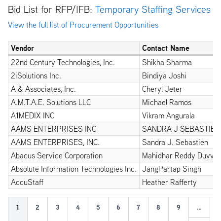
Bid List for RFP/IFB:
Temporary Staffing Services
View the full list of Procurement Opportunities
Vendor
Contact Name
22nd Century Technologies, Inc.
Shikha Sharma
2iSolutions Inc.
Bindiya Joshi
A & Associates, Inc.
Cheryl Jeter
A.M.T.A.E. Solutions LLC
Michael Ramos
A1MEDIX INC
Vikram Angurala
AAMS ENTERPRISES INC
SANDRA J SEBASTIEN
AAMS ENTERPRISES, INC.
Sandra J. Sebastien
Abacus Service Corporation
Mahidhar Reddy Duvvu
Absolute Information Technologies Inc.
JangPartap Singh
AccuStaff
Heather Rafferty
Pagination
Ne
Current
1
Page
2
Page
3
Page
4
Page
5
Page
6
Page
7
Page
8
Page
9
…
Ne
›
page