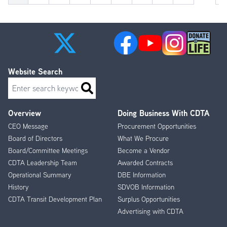
pa
Website Search
Search
Overview
Doing Business With CDTA
Footer
CEO Message
Procurement Opportunities
Menu
Board of Directors
What We Procure
Board/Committee Meetings
Become a Vendor
CDTA Leadership Team
Awarded Contracts
Operational Summary
DBE Information
History
SDVOB Information
CDTA Transit Development Plan
Surplus Opportunities
Advertising with CDTA