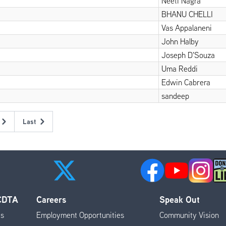
Neeti Nagra
BHANU CHELLI
Vas Appalaneni
John Halby
Joseph D'Souza
Uma Reddi
Edwin Cabrera
sandeep
Last
Last
page
 CDTA
Careers
Speak Out
es
Employment Opportunities
Community Vision