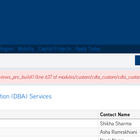
Region
Mobility
Capital Projects
Apply Today
iews_pre_build()
(line
637
of
modules/custom/cdta_custom/cdta_custo
tion (DBA) Services
Contact Name
Shikha Sharma
Asha Ramrakhiani