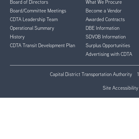
Board of Directors
What We Procure
Board/Committee Meetings
Become a Vendor
CDTA Leadership Team
Awarded Contracts
Operational Summary
DBE Information
History
SDVOB Information
CDTA Transit Development Plan
Surplus Opportunities
Advertising with CDTA
Capital District Transportation Authority
Site Accessibility