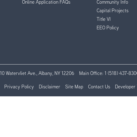
Online Application FAQs
Community Info
Capital Projects
Title VI
EEO Policy
110 Watervliet Ave., Albany, NY 12206
Main Office:
1 (518) 437-830
Privacy Policy
Disclaimer
Site Map
Contact Us
Developer 