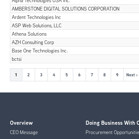
Alpha Technologies USA Inc.
AMBERSTONE DIGITAL SOLUTIONS CORPORATION
Ardent Technologies Inc
ASP Web Solutions, LLC
Athena Solutions
AZH Consulting Corp
Base One Technologies Inc.
bctsi
Pagination
Current
1
Page
2
Page
3
Page
4
Page
5
Page
6
Page
7
Page
8
Page
9
Next ›
Next
page
page
Overview
Doing Business With
Footer
CEO Message
Procurement Opportuniti
Menu