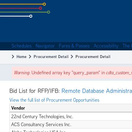
Skip
to
subpage
content
Schedules
Navigator
Fares & Passes
Accessibility
The 
Main
Home
Procurement Detail
Procurement Detail
navigation
Breadcrumb
Warning
: Undefined array key "query_param" in
cdta_custom_v
Error
message
Bid List for RFP/IFB:
Remote Database Administra
View the full list of Procurement Opportunities
Vendor
22nd Century Technologies, Inc.
ACS Consultancy Services Inc.