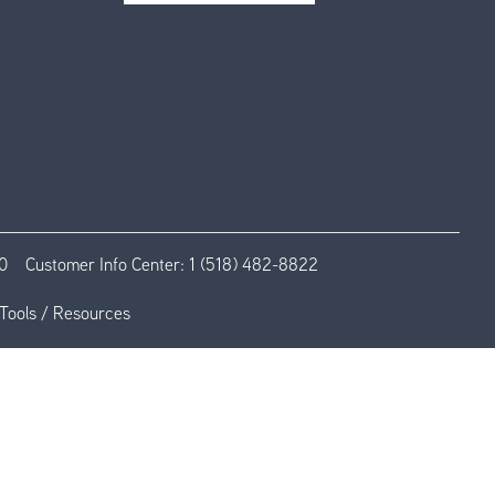
0
Customer Info Center:
1 (518) 482-8822
Tools / Resources