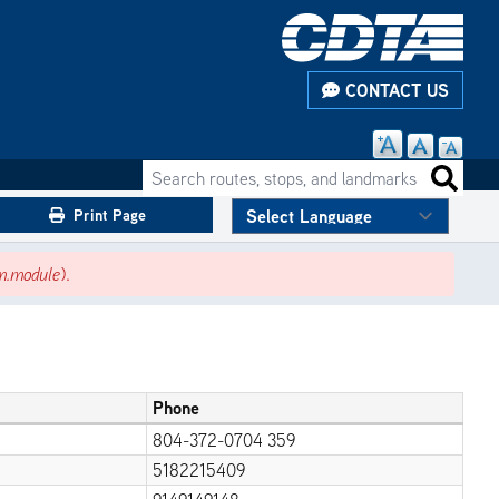
CONTACT US
Search routes, stops, and landmarks
Search 
Print Page
m.module
).
Phone
804-372-0704 359
5182215409