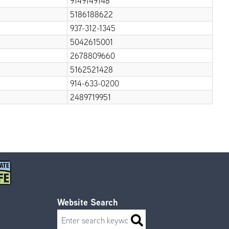
9149149148
5186188622
937-312-1345
5042615001
2678809660
5162521428
914-633-0200
2489719951
Website Search
Search