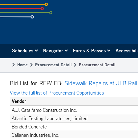
Skip
to
subpage
content
Main
Schedules
Navigator
Fares & Passes
Accessibil
navigation
Home
Procurement Detail
Procurement Detail
Breadcrumb
Bid List for RFP/IFB:
Sidewalk Repairs at JLB Rail
View the full list of Procurement Opportunities
Vendor
A.J. Catalfamo Construction Inc.
Atlantic Testing Laboratories, Limited
Bonded Concrete
Callanan Industries, Inc.