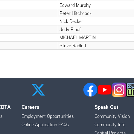
Edward Murphy
Peter Hitchcock
Nick Decker
Judy Ploof
MICHAEL MARTIN
Steve Radloff
 CDTA
Careers
Speak Out
es
Employment Opportunities
Community Vision
Online Application FAQs
Community Info
Capital Projects