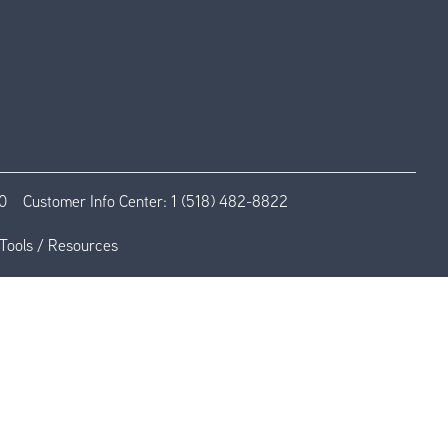
0
Customer Info Center:
1 (518) 482-8822
Tools / Resources