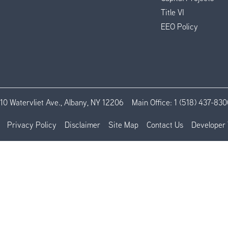
Title VI
EEO Policy
110 Watervliet Ave., Albany, NY 12206
Main Office:
1 (518) 437-830
Privacy Policy
Disclaimer
Site Map
Contact Us
Developer 