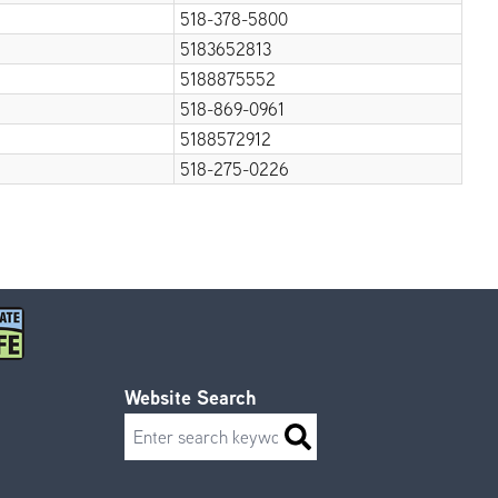
518-378-5800
5183652813
5188875552
518-869-0961
5188572912
518-275-0226
Website Search
Search