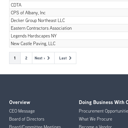
CDTA
CPS of Albany, Inc
Decker Group Northeast LLC
Eastern Contractors Association
Legends Hardscapes NY
New Castle Paving, LLC
Pagination
Current
1
Page
2
Next ›
Last
Next
Last
page
page
page
Overview
Doing Business With
Footer
CEO Message
Procurement Opportuniti
Menu
Board of Directors
What We Procure
Board/Committee Meetings
Become a Vendor