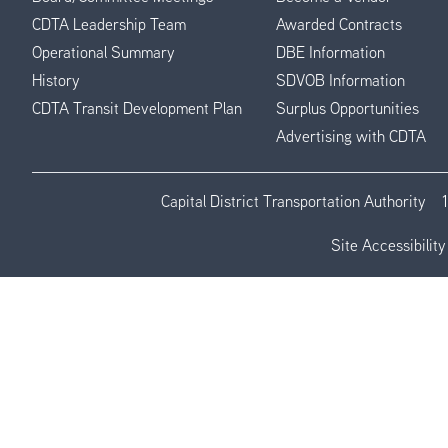
CDTA Leadership Team
Awarded Contracts
Operational Summary
DBE Information
History
SDVOB Information
CDTA Transit Development Plan
Surplus Opportunities
Advertising with CDTA
Capital District Transportation Authority
Site Accessibility