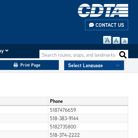
CONTACT US
ay
Search routes, stops, and landmarks
Search 
Print Page
Phone
5187476659
518-383-9144
5182735800
518-374-2222