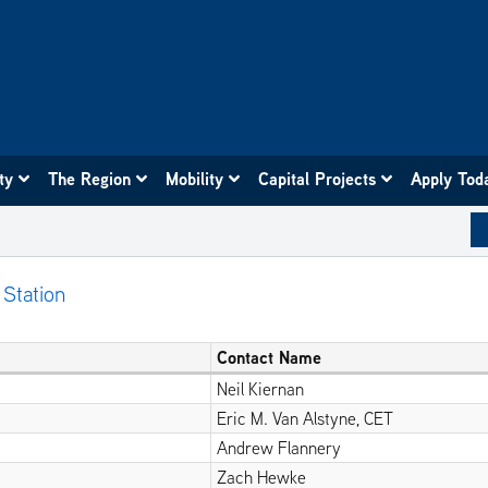
ity
The Region
Mobility
Capital Projects
Apply Tod
 Station
Contact Name
Neil Kiernan
Eric M. Van Alstyne, CET
Andrew Flannery
Zach Hewke