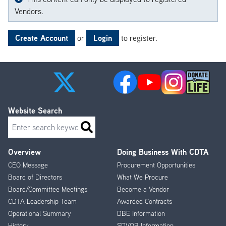
Vendors.
Create Account
Login
or
to register.
Website Search
Search
Overview
Doing Business With CDTA
Footer
CEO Message
Procurement Opportunities
Menu
Board of Directors
What We Procure
Board/Committee Meetings
Become a Vendor
CDTA Leadership Team
Awarded Contracts
Operational Summary
DBE Information
History
SDVOB Information