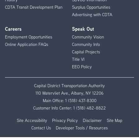
CDTA Transit Development Plan
Surplus Opportunities
Advertising with CDTA
Careers
Speak Out
Employment Opportunities
Community Vision
Online Application FAQs
Community Info
Capital Projects
Title VI
EEO Policy
Capital District Transportation Authority
110 Watervliet Ave., Albany, NY 12206
Main Office:
1 (518) 437-8300
Customer Info Center:
1 (518) 482-8822
Site Accessibility
Privacy Policy
Disclaimer
Site Map
Contact Us
Developer Tools / Resources