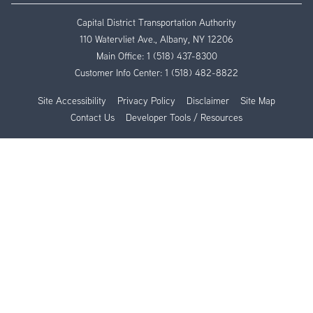
Capital District Transportation Authority
110 Watervliet Ave., Albany, NY 12206
Main Office:
1 (518) 437-8300
Customer Info Center:
1 (518) 482-8822
Site Accessibility
Privacy Policy
Disclaimer
Site Map
Contact Us
Developer Tools / Resources