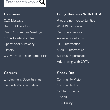
Overview
Doing Business With CDTA
Footer
CEO Message
Procurement Opportunities
Menu
Board of Directors
What We Procure
Board/Committee Meetings
Become a Vendor
CDTA Leadership Team
Awarded Contracts
Operational Summary
DBE Information
History
SDVOB Information
CDTA Transit Development Plan
Surplus Opportunities
Advertising with CDTA
Careers
Speak Out
Employment Opportunities
Community Vision
Online Application FAQs
Community Info
Capital Projects
Title VI
EEO Policy