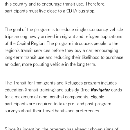
this country and to encourage transit use. Therefore,
participants must live close to a CDTA bus stop.
The goal of the program is to reduce single occupancy vehicle
trips among newly arrived immigrant and refugee populations
of the Capital Region. The program introduces people to the
region’s transit services before they buy a car, encouraging
long-term transit use and reducing their likelihood to purchase
an older, more polluting vehicle in the long term.
The Transit for Immigrants and Refugees program includes
Navigator
education (transit training) and subsidy (free
cards
for a maximum of nine months) components. Eligible
participants are required to take pre- and post-program
surveys about their travel habits and preferences.
Since its inception, the program has already shown signs of