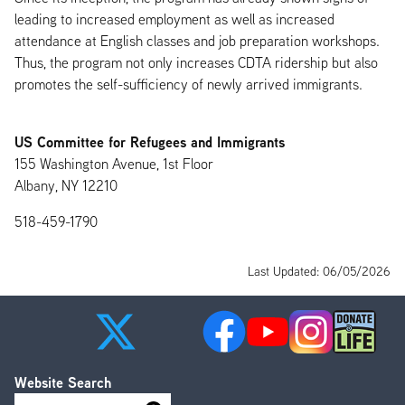
leading to increased employment as well as increased
attendance at English classes and job preparation workshops.
Thus, the program not only increases CDTA ridership but also
promotes the self-sufficiency of newly arrived immigrants.
US Committee for Refugees and Immigrants
155 Washington Avenue, 1st Floor
Albany, NY 12210
518-459-1790
Last Updated: 06/05/2026
Website Search
Search