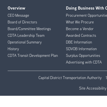
Overview
Doing Business With
Footer
CEO Message
Procurement Opportuniti
Menu
Board of Directors
What We Procure
Board/Committee Meetings
Become a Vendor
CDTA Leadership Team
Awarded Contracts
Operational Summary
DBE Information
History
SDVOB Information
CDTA Transit Development Plan
Surplus Opportunities
Advertising with CDTA
Capital District Transportation Authority
Site Accessibility