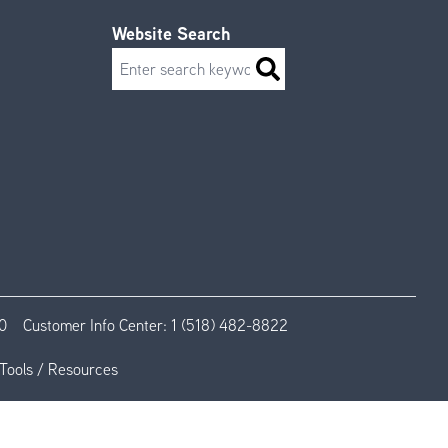
Website Search
Search
0
Customer Info Center:
1 (518) 482-8822
Tools / Resources