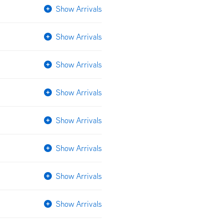
Show Arrivals
Show Arrivals
Show Arrivals
Show Arrivals
Show Arrivals
Show Arrivals
Show Arrivals
Show Arrivals