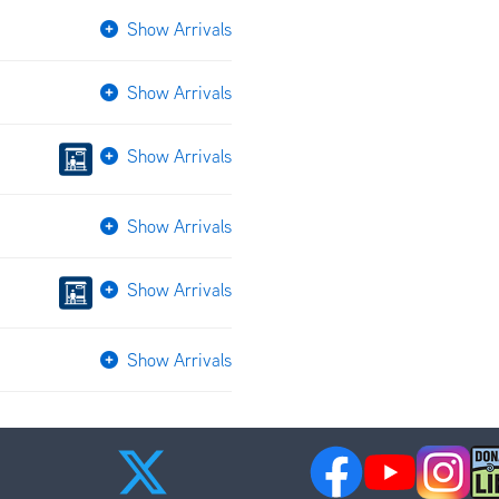
Show Arrivals
Show Arrivals
Show Arrivals
Show Arrivals
Show Arrivals
Show Arrivals