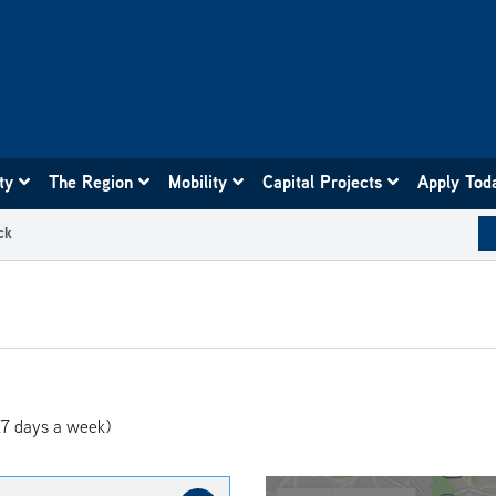
ity
The Region
Mobility
Capital Projects
Apply Tod
ck
7 days a week)