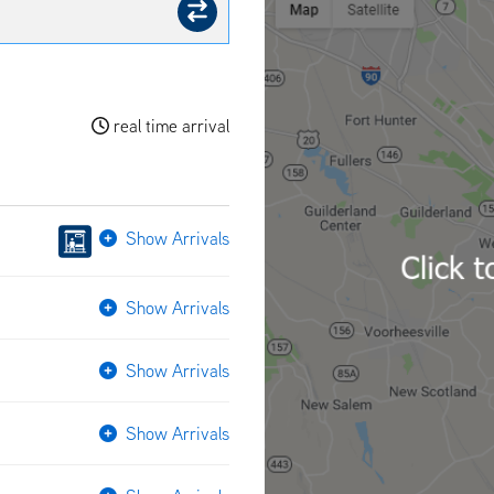
real time arrival
Show Arrivals
Show Arrivals
Show Arrivals
Show Arrivals