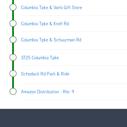
Columbia Tpke & Van's Gift Store
Columbia Tpke & Kraft Rd
Columbia Tpke & Schuurman Rd
3725 Columbia Tpke
Schodack Rd Park & Ride
Amazon Distribution - Rte. 9