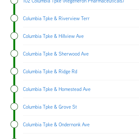
102 Columbia Tpke (Regeneron Pharmaceuticals)
Columbia Tpke & Riverview Terr
Columbia Tpke & Hillview Ave
Columbia Tpke & Sherwood Ave
Columbia Tpke & Ridge Rd
Columbia Tpke & Homestead Ave
Columbia Tpke & Grove St
Columbia Tpke & Ondernonk Ave