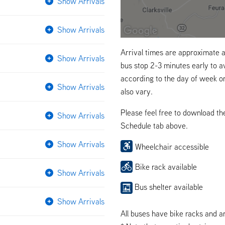
Show Arrivals
Show Arrivals
Arrival times are approximate a
Show Arrivals
bus stop 2-3 minutes early to a
according to the day of week o
Show Arrivals
also vary.
Please feel free to download t
Show Arrivals
Schedule tab above.
Show Arrivals
Wheelchair accessible
Bike rack available
Show Arrivals
Bus shelter available
Show Arrivals
All buses have bike racks and a