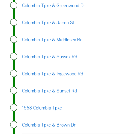
Columbia Tpke & Greenwood Dr
Columbia Tpke & Jacob St
Columbia Tpke & Middlesex Rd
Columbia Tpke & Sussex Rd
Columbia Tpke & Inglewood Rd
Columbia Tpke & Sunset Rd
1568 Columbia Tpke
Columbia Tpke & Brown Dr