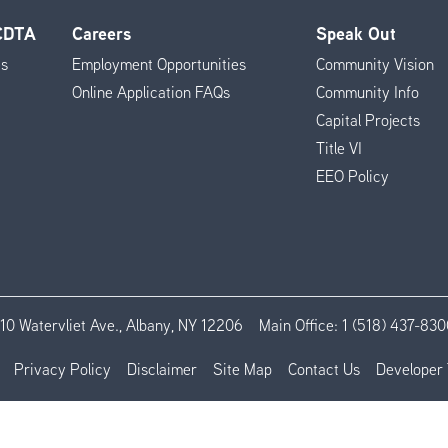
 CDTA
Careers
Speak Out
es
Employment Opportunities
Community Vision
Online Application FAQs
Community Info
Capital Projects
Title VI
EEO Policy
110 Watervliet Ave., Albany, NY 12206
Main Office:
1 (518) 437-830
Privacy Policy
Disclaimer
Site Map
Contact Us
Developer 