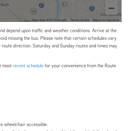
nd depend upon traffic and weather conditions. Arrive at the
void missing the bus. Please note that certain schedules vary
r route direction. Saturday and Sunday routes and times may
he most
recent schedule
for your convenience from the Route
re wheelchair accessible.