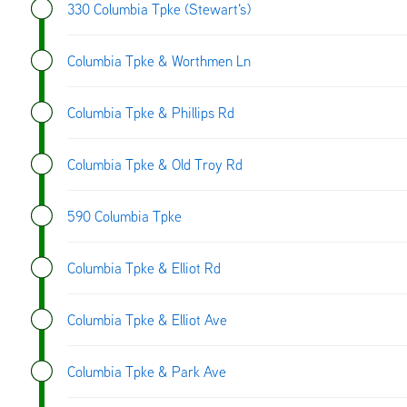
330 Columbia Tpke (Stewart's)
Columbia Tpke & Worthmen Ln
Columbia Tpke & Phillips Rd
Columbia Tpke & Old Troy Rd
590 Columbia Tpke
Columbia Tpke & Elliot Rd
Columbia Tpke & Elliot Ave
Columbia Tpke & Park Ave