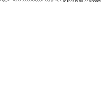
y have limited accommodations if its bike rack is full or already