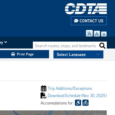
CONTACT US
ay
Search routes, stops, and landmarks
Search 
Print Page
Trip Additions/
Exceptions
Download
Schedule
(Nov 30, 2025)
Accomodations for: