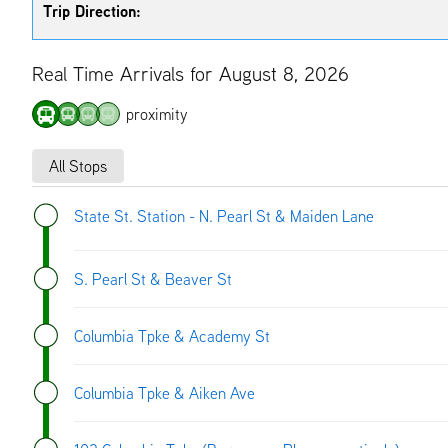
Trip Direction:
Real Time Arrivals for August 8, 2026
proximity
All Stops
State St. Station - N. Pearl St & Maiden Lane
S. Pearl St & Beaver St
Columbia Tpke & Academy St
Columbia Tpke & Aiken Ave