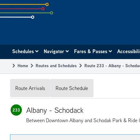
Skip
to
subpage
content
Main
Schedules
Navigator
Fares & Passes
Accessibil
navigation
Home
Routes and Schedules
Route 233 - Albany - Schoda
Breadcrumb
Route Arrivals
Route Schedule
Albany - Schodack
233
Between Downtown Albany and Schodak Park & Ride (