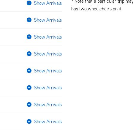
* Note that a particular trip ma
Show Arrivals
has two wheelchairs on it.
Show Arrivals
Show Arrivals
Show Arrivals
Show Arrivals
Show Arrivals
Show Arrivals
Show Arrivals