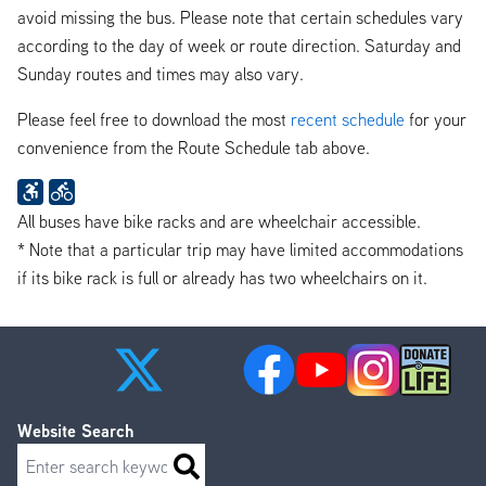
avoid missing the bus. Please note that certain schedules vary
according to the day of week or route direction. Saturday and
Sunday routes and times may also vary.
Please feel free to download the most
recent schedule
for your
convenience from the Route Schedule tab above.
All buses have bike racks and are wheelchair accessible.
* Note that a particular trip may have limited accommodations
if its bike rack is full or already has two wheelchairs on it.
Website Search
Search