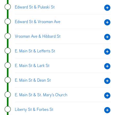
Edward St & Pulaski St
Edward St & Vrooman Ave
Vrooman Ave & Hibbard St
E. Main St & Lefferts St
E. Main St & Lark St
E. Main St & Dean St
E. Main St & St. Mary's Church
Liberty St & Forbes St