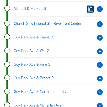
Main St & Market St
Church St & Federal St - Riverfront Center
Guy Park Ave & Kimball St
Guy Park Ave & Wall St
Guy Park Ave & Pine St
Guy Park Ave & Brandt Pl
Guy Park Ave & Northampton Blvd
Guy Park Ave & McFarlan Ave