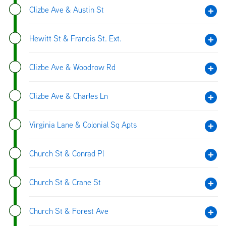
Clizbe Ave & Austin St
Hewitt St & Francis St. Ext.
Clizbe Ave & Woodrow Rd
Clizbe Ave & Charles Ln
Virginia Lane & Colonial Sq Apts
Church St & Conrad Pl
Church St & Crane St
Church St & Forest Ave