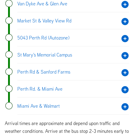
Van Dyke Ave & Glen Ave
Market St & Valley View Rd
5043 Perth Rd (Autozone)
St Mary's Memorial Campus
Perth Rd & Sanford Farms
Perth Rd. & Miami Ave
Miami Ave & Walmart
Arrival times are approximate and depend upon traffic and
weather conditions. Arrive at the bus stop 2-3 minutes early to