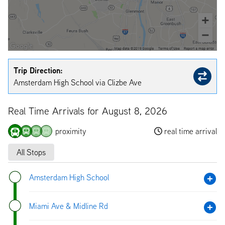
Trip Direction:
Amsterdam High School via Clizbe Ave
Real Time Arrivals for August 8, 2026
proximity
real time arrival
All Stops
Amsterdam High School
Miami Ave & Midline Rd