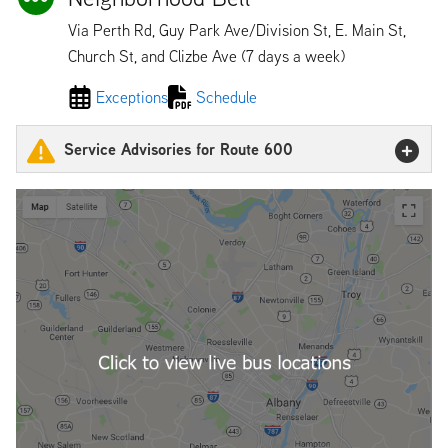
Via Perth Rd, Guy Park Ave/Division St, E. Main St,
Church St, and Clizbe Ave (7 days a week)
Exceptions
Schedule
Service Advisories for Route 600
600 Detour
600 & 605 Detour