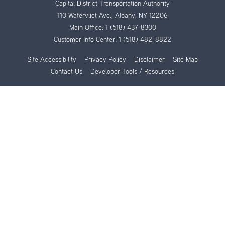
Capital District Transportation Authority
110 Watervliet Ave., Albany, NY 12206
Main Office:
1 (518) 437-8300
Customer Info Center:
1 (518) 482-8822
Site Accessibility
Privacy Policy
Disclaimer
Site Map
Contact Us
Developer Tools / Resources