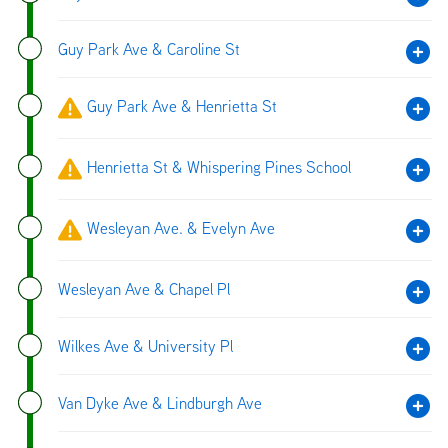
Guy Park Ave & Caroline St
Guy Park Ave & Henrietta St
Henrietta St & Whispering Pines School
Wesleyan Ave. & Evelyn Ave
Wesleyan Ave & Chapel Pl
Wilkes Ave & University Pl
Van Dyke Ave & Lindburgh Ave