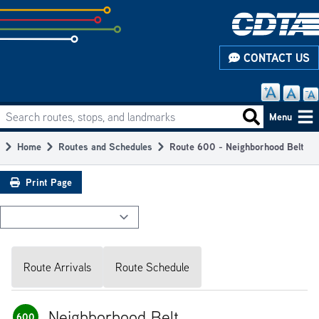
Skip
to
subpage
CONTACT US
content
Search routes, stops, and landmarks
Main
Search routes
Menu
navigation
Home
Routes and Schedules
Route 600 - Neighborhood Belt
Breadcrumb
Print Page
Route Arrivals
Route Schedule
Neighborhood Belt
600