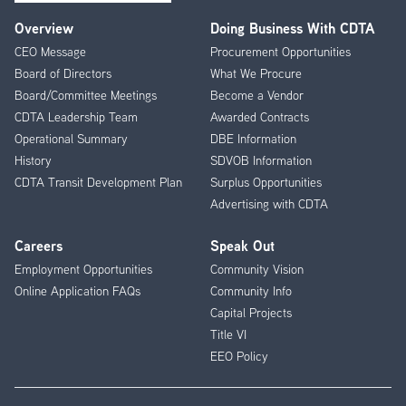
Overview
Doing Business With CDTA
Footer
CEO Message
Procurement Opportunities
Menu
Board of Directors
What We Procure
Board/Committee Meetings
Become a Vendor
CDTA Leadership Team
Awarded Contracts
Operational Summary
DBE Information
History
SDVOB Information
CDTA Transit Development Plan
Surplus Opportunities
Advertising with CDTA
Careers
Speak Out
Employment Opportunities
Community Vision
Online Application FAQs
Community Info
Capital Projects
Title VI
EEO Policy