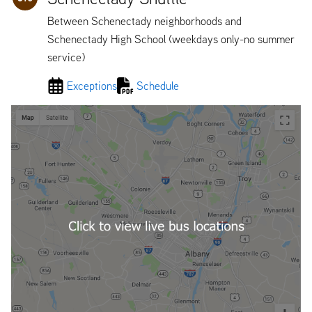
Between Schenectady neighborhoods and
Schenectady High School (weekdays only-no summer
service)
Exceptions
Schedule