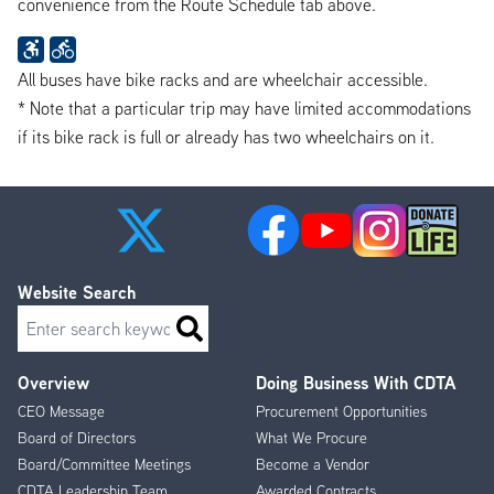
convenience from the Route Schedule tab above.
All buses have bike racks and are wheelchair accessible.
* Note that a particular trip may have limited accommodations
if its bike rack is full or already has two wheelchairs on it.
Website Search
Search
Overview
Doing Business With CDTA
Footer
CEO Message
Procurement Opportunities
Menu
Board of Directors
What We Procure
Board/Committee Meetings
Become a Vendor
CDTA Leadership Team
Awarded Contracts