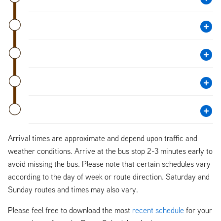
Arrival times are approximate and depend upon traffic and
weather conditions. Arrive at the bus stop 2-3 minutes early to
avoid missing the bus. Please note that certain schedules vary
according to the day of week or route direction. Saturday and
Sunday routes and times may also vary.
Please feel free to download the most
recent schedule
for your