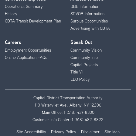
Operational Summary
DBE Information
History
SDVOB Information
CDTA Transit Development Plan
Surplus Opportunities
Advertising with CDTA
Careers
Speak Out
Employment Opportunities
Community Vision
Online Application FAQs
Community Info
Capital Projects
Title VI
EEO Policy
Capital District Transportation Authority
110 Watervliet Ave., Albany, NY 12206
Main Office:
1 (518) 437-8300
Customer Info Center:
1 (518) 482-8822
Site Accessibility
Privacy Policy
Disclaimer
Site Map