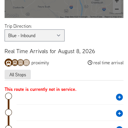
Trip Direction:
Real Time Arrivals for August 8, 2026
proximity
real time arrival
All Stops
This route is currently not in service.