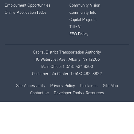
Employment Opportunities
Community Vision
Online Application FAQs
Community Info
Capital Projects
Title VI
EEO Policy
Capital District Transportation Authority
110 Watervliet Ave., Albany, NY 12206
Main Office:
1 (518) 437-8300
Customer Info Center:
1 (518) 482-8822
Site Accessibility
Privacy Policy
Disclaimer
Site Map
Contact Us
Developer Tools / Resources