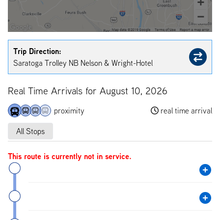
Trip Direction:
Saratoga Trolley NB Nelson & Wright-Hotel
Real Time Arrivals for August 10, 2026
proximity
real time arrival
All Stops
This route is currently not in service.