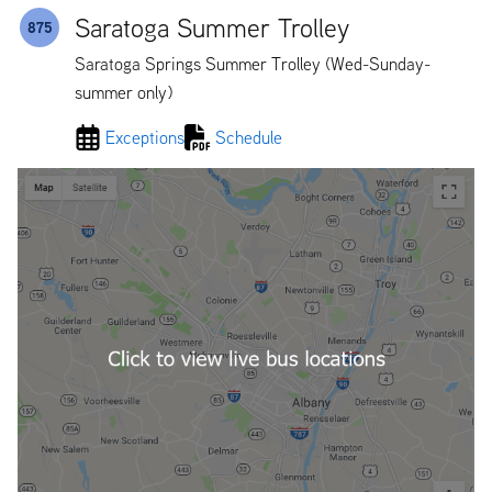
Saratoga Summer Trolley
875
Saratoga Springs Summer Trolley (Wed-Sunday-
summer only)
Exceptions
Schedule