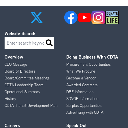
Website Search
Search
Overview
Doing Business With CDTA
Footer
CEO Message
Procurement Opportunities
Menu
Board of Directors
What We Procure
Board/Committee Meetings
Become a Vendor
CDTA Leadership Team
Awarded Contracts
Operational Summary
DBE Information
History
SDVOB Information
CDTA Transit Development Plan
Surplus Opportunities
Advertising with CDTA
Careers
Speak Out