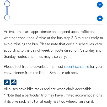
Arrival times are approximate and depend upon traffic and
weather conditions. Arrive at the bus stop 2-3 minutes early to
avoid missing the bus. Please note that certain schedules vary
according to the day of week or route direction. Saturday and
Sunday routes and times may also vary.
Please feel free to download the most
recent schedule
for your
convenience from the Route Schedule tab above.
All buses have bike racks and are wheelchair accessible.
* Note that a particular trip may have limited accommodations
if its bike rack is full or already has two wheelchairs on it.