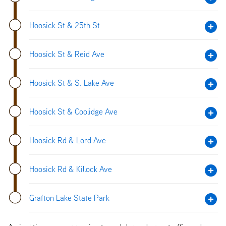
Hoosick St & 25th St
Hoosick St & Reid Ave
Hoosick St & S. Lake Ave
Hoosick St & Coolidge Ave
Hoosick Rd & Lord Ave
Hoosick Rd & Killock Ave
Grafton Lake State Park