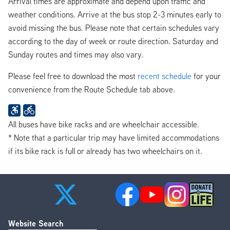
Arrival times are approximate and depend upon traffic and
weather conditions. Arrive at the bus stop 2-3 minutes early to
avoid missing the bus. Please note that certain schedules vary
according to the day of week or route direction. Saturday and
Sunday routes and times may also vary.
Please feel free to download the most
recent schedule
for your
convenience from the Route Schedule tab above.
All buses have bike racks and are wheelchair accessible.
* Note that a particular trip may have limited accommodations
if its bike rack is full or already has two wheelchairs on it.
Website Search