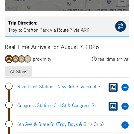
Trip Direction:
Troy to Grafton Park via Route 7 via ARK
Real Time Arrivals for August 7, 2026
proximity
real time arrival
All Stops
Riverfront Station - New 3rd St & Front St
Congress Station- 3rd St & Congress St
6th Ave & State St (Troy Boys & Girls Club)