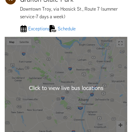
Downtown Troy, via Hoosick St., Route 7 (summer
service-7 days a week)
Exceptions
Schedule