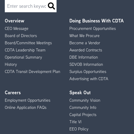
Search
Overview
Doing Business With CDTA
Footer
CEO Message
Procurement Opportunities
Menu
Board of Directors
What We Procure
Board/Committee Meetings
Become a Vendor
CDTA Leadership Team
Awarded Contracts
Operational Summary
DBE Information
History
SDVOB Information
CDTA Transit Development Plan
Surplus Opportunities
Advertising with CDTA
Careers
Speak Out
Employment Opportunities
Community Vision
Online Application FAQs
Community Info
Capital Projects
Title VI
EEO Policy