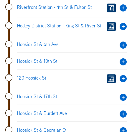
Riverfront Station - 4th St & Fulton St
Hedley District Station - King St & River St
Hoosick St & 6th Ave
Hoosick St & 10th St
120 Hoosick St
Hoosick St & 17th St
Hoosick St & Burdett Ave
Hoosick St & Georgian Ct