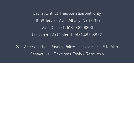
Capital District Transportation Authority
110 Watervliet Ave., Albany, NY 12206
Main Office:
1 (518) 437-8300
Customer Info Center:
1 (518) 482-8822
Site Accessibility
Privacy Policy
Disclaimer
Site Map
Contact Us
Developer Tools / Resources