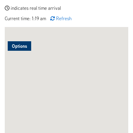
indicates real time arrival
Current time: 1:19 am
Refresh
Options