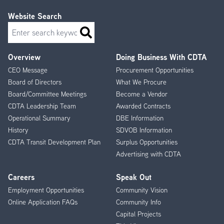
Website Search
Search
Overview
Doing Business With CDTA
Footer
CEO Message
Procurement Opportunities
Menu
Board of Directors
What We Procure
Board/Committee Meetings
Become a Vendor
CDTA Leadership Team
Awarded Contracts
Operational Summary
DBE Information
History
SDVOB Information
CDTA Transit Development Plan
Surplus Opportunities
Advertising with CDTA
Careers
Speak Out
Employment Opportunities
Community Vision
Online Application FAQs
Community Info
Capital Projects