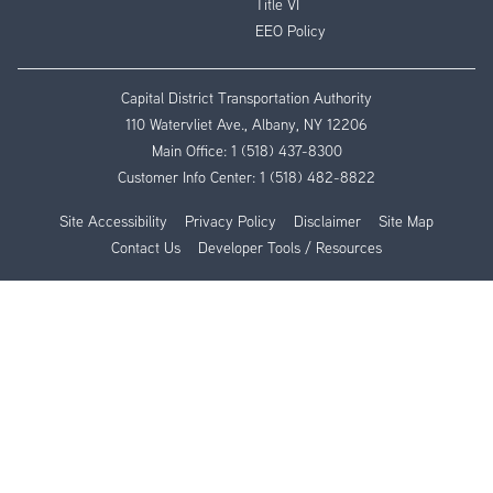
Title VI
EEO Policy
Capital District Transportation Authority
110 Watervliet Ave., Albany, NY 12206
Main Office:
1 (518) 437-8300
Customer Info Center:
1 (518) 482-8822
Site Accessibility
Privacy Policy
Disclaimer
Site Map
Contact Us
Developer Tools / Resources