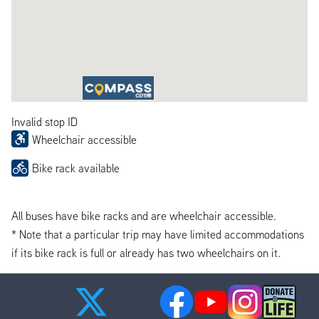
Invalid stop ID
Wheelchair accessible
Bike rack available
All buses have bike racks and are wheelchair accessible.
* Note that a particular trip may have limited accommodations
if its bike rack is full or already has two wheelchairs on it.