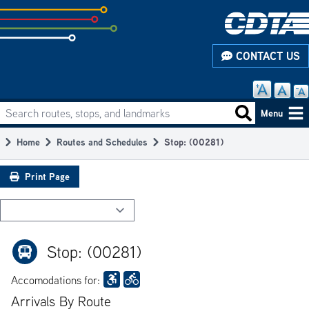
Skip
to
subpage
CONTACT US
content
Search routes, stops, and landmarks
Main
Search routes
Menu
navigation
Home
Routes and Schedules
Stop: (00281)
Breadcrumb
Print Page
Stop: (00281)
Accomodations for:
Arrivals By Route