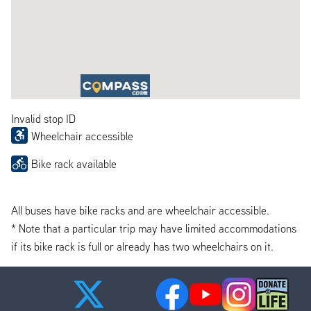
Invalid stop ID
Wheelchair accessible
Bike rack available
All buses have bike racks and are wheelchair accessible.
* Note that a particular trip may have limited accommodations
if its bike rack is full or already has two wheelchairs on it.