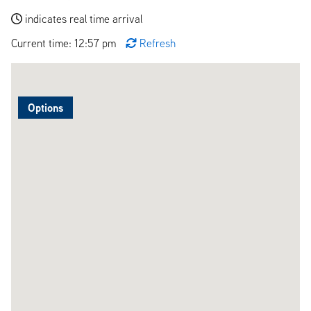
indicates real time arrival
Current time: 12:57 pm
Refresh
Options