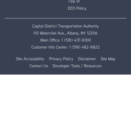
Title VI
EEO Policy
Capital District Transportation Authority
110 Watervliet Ave., Albany, NY 12206
Main Office:
1 (518) 437-8300
Customer Info Center:
1 (518) 482-8822
Site Accessibility
Privacy Policy
Disclaimer
Site Map
Contact Us
Developer Tools / Resources