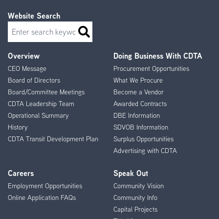
Website Search
Search
Overview
Doing Business With CDTA
Footer
CEO Message
Procurement Opportunities
Menu
Board of Directors
What We Procure
Board/Committee Meetings
Become a Vendor
CDTA Leadership Team
Awarded Contracts
Operational Summary
DBE Information
History
SDVOB Information
CDTA Transit Development Plan
Surplus Opportunities
Advertising with CDTA
Careers
Speak Out
Employment Opportunities
Community Vision
Online Application FAQs
Community Info
Capital Projects