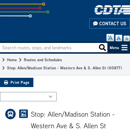
Skip
to
subpage
CONTACT US
content
Search routes, stops, and landmarks
Main
Search routes
Menu
navigation
Home
Routes and Schedules
Breadcrumb
Stop: Allen/Madison Station - Western Ave & S. Allen St (00877)
Print Page
Stop: Allen/Madison Station -
Western Ave & S. Allen St