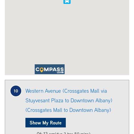
Western Avenue (Crossgates Mall via
10
Stuyvesant Plaza to Downtown Albany)
(Crossgates Mall to Downtown Albany)
Show My Route
06:13 am
(due 3 hrs 50 mins)