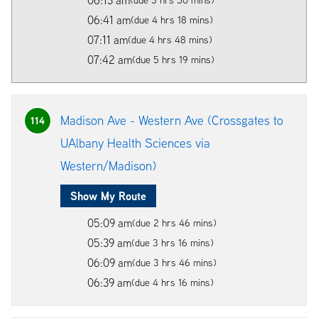
06:41 am
(due 4 hrs 18 mins)
07:11 am
(due 4 hrs 48 mins)
07:42 am
(due 5 hrs 19 mins)
Madison Ave - Western Ave (Crossgates to
114
UAlbany Health Sciences via
Western/Madison)
Show My Route
05:09 am
(due 2 hrs 46 mins)
05:39 am
(due 3 hrs 16 mins)
06:09 am
(due 3 hrs 46 mins)
06:39 am
(due 4 hrs 16 mins)