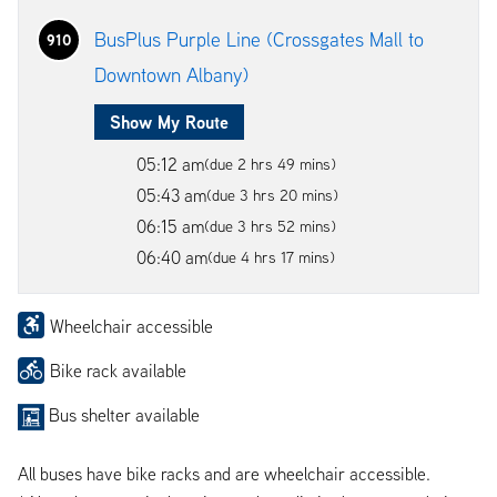
BusPlus Purple Line (Crossgates Mall to
910
Downtown Albany)
Show My Route
05:12 am
(due 2 hrs 49 mins)
05:43 am
(due 3 hrs 20 mins)
06:15 am
(due 3 hrs 52 mins)
06:40 am
(due 4 hrs 17 mins)
Wheelchair accessible
Bike rack available
Bus shelter available
All buses have bike racks and are wheelchair accessible.