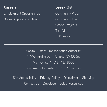
Careers
Speak Out
Employment Opportunities
Community Vision
Online Application FAQs
Community Info
Capital Projects
Title VI
EEO Policy
Capital District Transportation Authority
110 Watervliet Ave., Albany, NY 12206
Main Office:
1 (518) 437-8300
Customer Info Center:
1 (518) 482-8822
Site Accessibility
Privacy Policy
Disclaimer
Site Map
Contact Us
Developer Tools / Resources