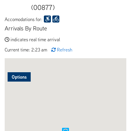
(00877)
Accomodations for:
Arrivals By Route
indicates real time arrival
Current time: 2:23 am
Refresh
Options