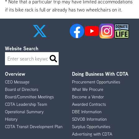
* Note that a particular trip may have limited accommodations
if its bike rack is full or already has two wheelchairs on it.
Website Search
Search
Overview
Doing Business With CDTA
Footer
CEO Message
Procurement Opportunities
Menu
Board of Directors
What We Procure
Board/Committee Meetings
Become a Vendor
CDTA Leadership Team
Awarded Contracts
Operational Summary
DBE Information
History
SDVOB Information
CDTA Transit Development Plan
Surplus Opportunities
Advertising with CDTA