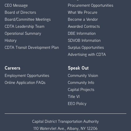
CEO Message
Procurement Opportunities
Menu
Board of Directors
What We Procure
Board/Committee Meetings
Become a Vendor
CDTA Leadership Team
Awarded Contracts
Operational Summary
DBE Information
History
SDVOB Information
CDTA Transit Development Plan
Surplus Opportunities
Advertising with CDTA
Careers
Speak Out
Employment Opportunities
Community Vision
Online Application FAQs
Community Info
Capital Projects
Title VI
EEO Policy
Capital District Transportation Authority
110 Watervliet Ave., Albany, NY 12206