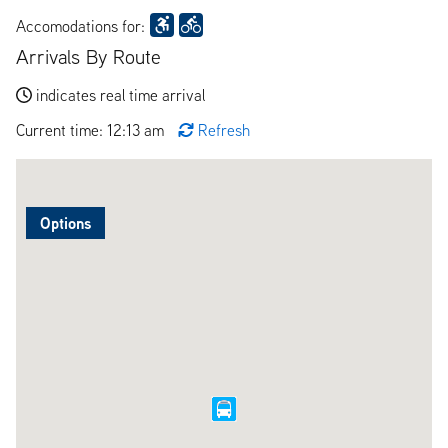
Accomodations for:
Arrivals By Route
indicates real time arrival
Current time: 12:13 am
Refresh
Options