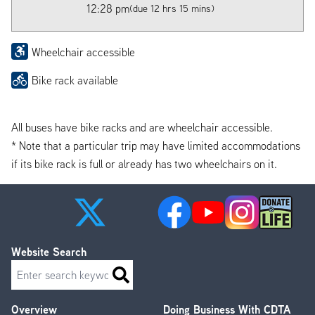
12:28 pm
(due 12 hrs 15 mins)
Wheelchair accessible
Bike rack available
All buses have bike racks and are wheelchair accessible.
* Note that a particular trip may have limited accommodations
if its bike rack is full or already has two wheelchairs on it.
Website Search
Search
Overview
Doing Business With CDTA
Footer