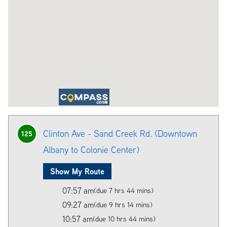
Clinton Ave - Sand Creek Rd. (Downtown
125
Albany to Colonie Center)
Show My Route
07:57 am
(due 7 hrs 44 mins)
09:27 am
(due 9 hrs 14 mins)
10:57 am
(due 10 hrs 44 mins)