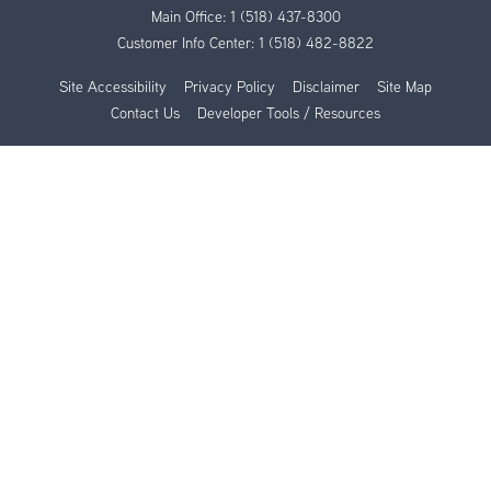
Main Office:
1 (518) 437-8300
Customer Info Center:
1 (518) 482-8822
Site Accessibility
Privacy Policy
Disclaimer
Site Map
Contact Us
Developer Tools / Resources