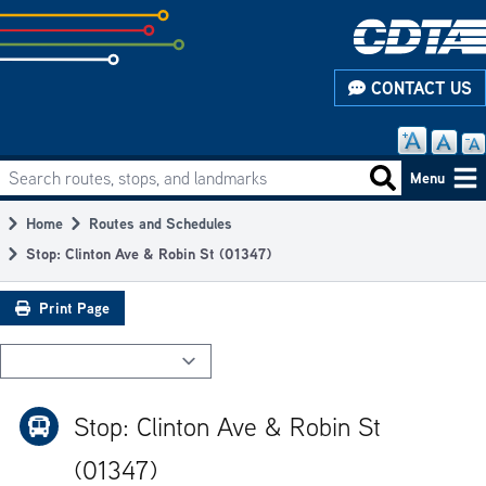
Skip
to
subpage
CONTACT US
content
Search routes, stops, and landmarks
Main
Search routes
Menu
navigation
Home
Routes and Schedules
Breadcrumb
Stop: Clinton Ave & Robin St (01347)
Print Page
Stop: Clinton Ave & Robin St
(01347)