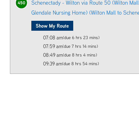
Schenectady - Wilton via Route 50 (Wilton Mall
450
Glendale Nursing Home) (Wilton Mall to Schen
Show My Route
07:08 am
(due 6 hrs 23 mins)
07:59 am
(due 7 hrs 14 mins)
08:49 am
(due 8 hrs 4 mins)
09:39 am
(due 8 hrs 54 mins)