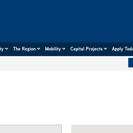
ity
The Region
Mobility
Capital Projects
Apply Tod