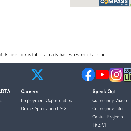
its bike rack is full or already has two wheelchairs on it.
 CDTA
Careers
Speak Out
es
Employment Opportunities
Community Vision
Online Application FAQs
Community Info
Capital Projects
Title VI