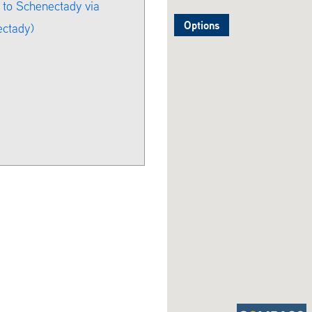
 to Schenectady via
Options
ectady)