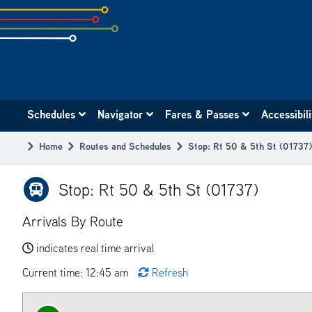
Skip
to
subpage
content
Main
Schedules
Navigator
Fares & Passes
Accessibil
navigation
Home
Routes and Schedules
Stop: Rt 50 & 5th St (01737)
Breadcrumb
Stop: Rt 50 & 5th St (01737)
Arrivals By Route
indicates real time arrival
Current time: 12:45 am
Refresh