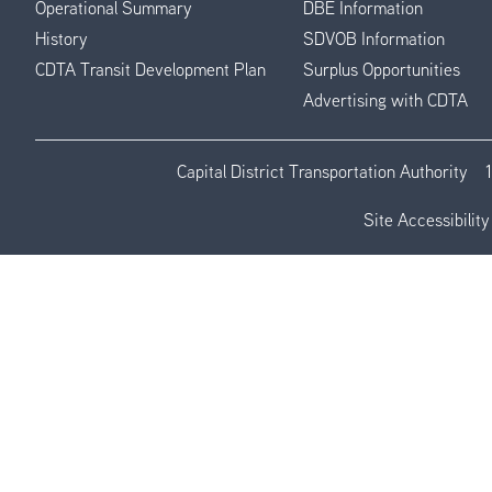
Operational Summary
DBE Information
History
SDVOB Information
CDTA Transit Development Plan
Surplus Opportunities
Advertising with CDTA
Capital District Transportation Authority
Site Accessibility