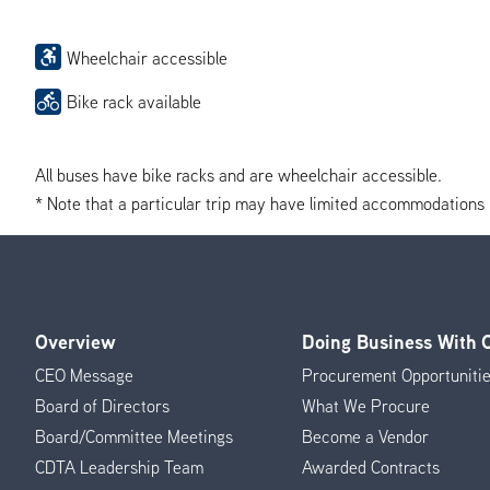
Wheelchair accessible
Bike rack available
All buses have bike racks and are wheelchair accessible.
* Note that a particular trip may have limited accommodations if 
Overview
Doing Business With
Footer
CEO Message
Procurement Opportuniti
Menu
Board of Directors
What We Procure
Board/Committee Meetings
Become a Vendor
CDTA Leadership Team
Awarded Contracts