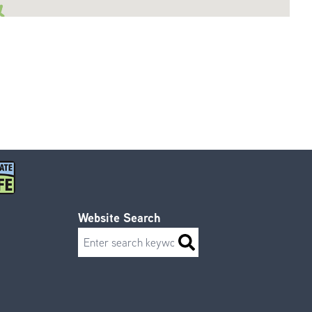
Website Search
Search