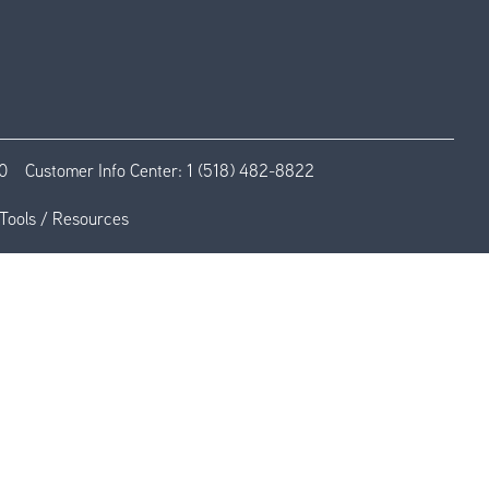
0
Customer Info Center:
1 (518) 482-8822
Tools / Resources