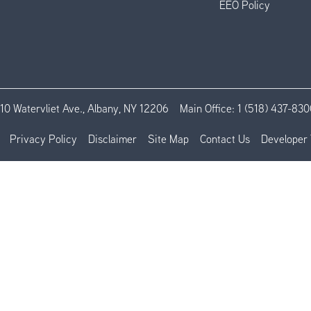
EEO Policy
110 Watervliet Ave., Albany, NY 12206
Main Office:
1 (518) 437-830
Privacy Policy
Disclaimer
Site Map
Contact Us
Developer 