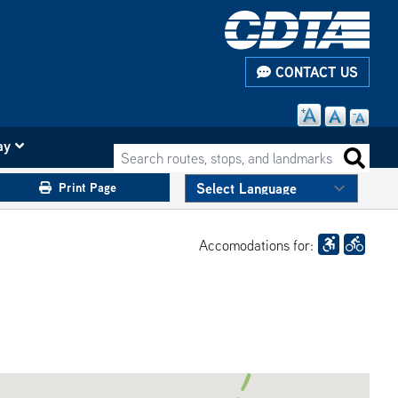
CONTACT US
ay
Search routes, stops, and landmarks
Search 
Print Page
Accomodations for: