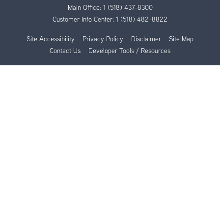
Main Office:
1 (518) 437-8300
Customer Info Center:
1 (518) 482-8822
Site Accessibility
Privacy Policy
Disclaimer
Site Map
Contact Us
Developer Tools / Resources