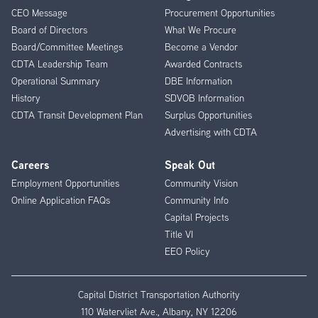
CEO Message
Procurement Opportunities
Menu
Board of Directors
What We Procure
Board/Committee Meetings
Become a Vendor
CDTA Leadership Team
Awarded Contracts
Operational Summary
DBE Information
History
SDVOB Information
CDTA Transit Development Plan
Surplus Opportunities
Advertising with CDTA
Careers
Speak Out
Employment Opportunities
Community Vision
Online Application FAQs
Community Info
Capital Projects
Title VI
EEO Policy
Capital District Transportation Authority
110 Watervliet Ave., Albany, NY 12206