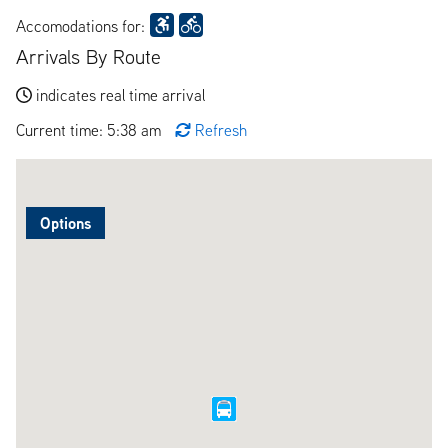
Accomodations for:
Arrivals By Route
indicates real time arrival
Current time: 5:38 am
Refresh
Options