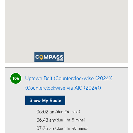
Uptown Belt (Counterclockwise (2024))
106
(Counterclockwise via AIC (2024))
Show My Route
06:02 am
(due 24 mins)
06:43 am
(due 1 hr 5 mins)
07:26 am
(due 1 hr 48 mins)