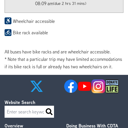
08:09 am
(due 2 hrs 31 mins)
Wheelchair accessible
Bike rack available
All buses have bike racks and are wheelchair accessible.
* Note that a particular trip may have limited accommodations
if its bike rack is full or already has two wheelchairs on it.
Website Search
Search
Overview
Doing Business With CDTA
Footer