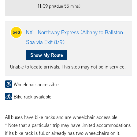
11:09 pm
(due 55 mins)
NX - Northway Express (Albany to Ballston
540
Spa via Exit 8/9)
Show My Route
Unable to locate arrivals. This stop may not be in service.
Wheelchair accessible
Bike rack available
All buses have bike racks and are wheelchair accessible.
* Note that a particular trip may have limited accommodations
if its bike rack is full or already has two wheelchairs on it.