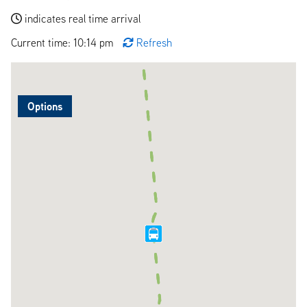
indicates real time arrival
Current time: 10:14 pm
Refresh
Options