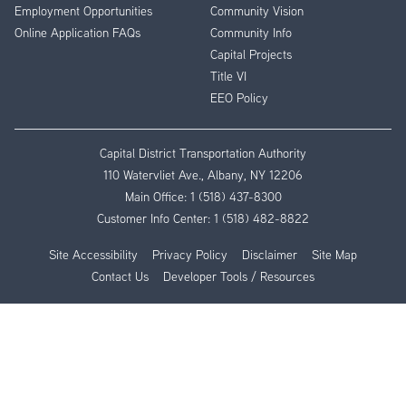
Employment Opportunities
Community Vision
Online Application FAQs
Community Info
Capital Projects
Title VI
EEO Policy
Capital District Transportation Authority
110 Watervliet Ave., Albany, NY 12206
Main Office:
1 (518) 437-8300
Customer Info Center:
1 (518) 482-8822
Site Accessibility
Privacy Policy
Disclaimer
Site Map
Contact Us
Developer Tools / Resources