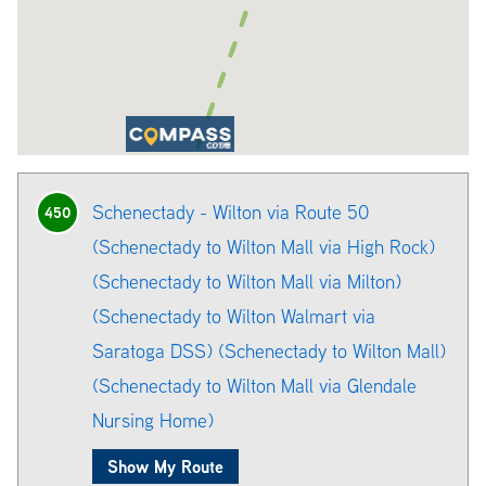
Schenectady - Wilton via Route 50
450
(Schenectady to Wilton Mall via High Rock)
(Schenectady to Wilton Mall via Milton)
(Schenectady to Wilton Walmart via
Saratoga DSS) (Schenectady to Wilton Mall)
(Schenectady to Wilton Mall via Glendale
Nursing Home)
Show My Route