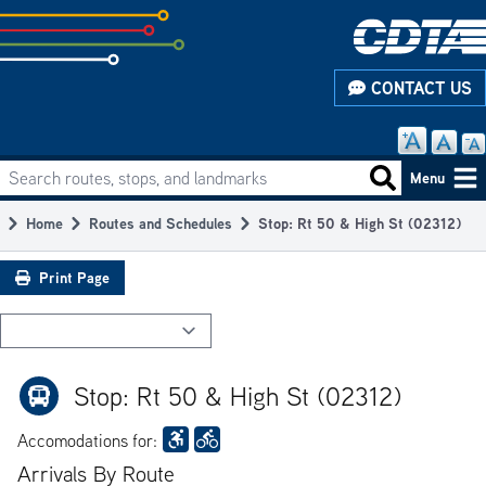
Skip
to
subpage
CONTACT US
content
Search routes, stops, and landmarks
Main
Search routes
Menu
navigation
Home
Routes and Schedules
Stop: Rt 50 & High St (02312)
Breadcrumb
Print Page
Stop: Rt 50 & High St (02312)
Accomodations for:
Arrivals By Route