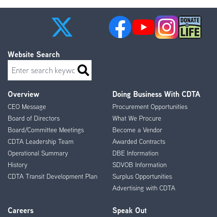
Website Search
Search
Overview
Doing Business With CDTA
Footer
CEO Message
Procurement Opportunities
Menu
Board of Directors
What We Procure
Board/Committee Meetings
Become a Vendor
CDTA Leadership Team
Awarded Contracts
Operational Summary
DBE Information
History
SDVOB Information
CDTA Transit Development Plan
Surplus Opportunities
Advertising with CDTA
Careers
Speak Out