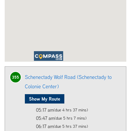
Schenectady Wolf Road (Schenectady to
355
Colonie Center)
Show My Route
05:17 am
(due 4 hrs 37 mins)
05:47 am
(due 5 hrs 7 mins)
06:17 am
(due 5 hrs 37 mins)