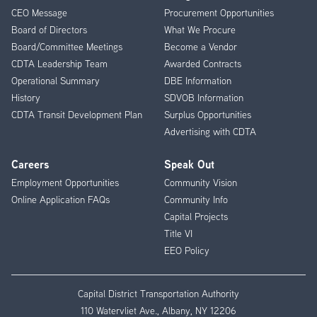
CEO Message
Procurement Opportunities
Menu
Board of Directors
What We Procure
Board/Committee Meetings
Become a Vendor
CDTA Leadership Team
Awarded Contracts
Operational Summary
DBE Information
History
SDVOB Information
CDTA Transit Development Plan
Surplus Opportunities
Advertising with CDTA
Careers
Speak Out
Employment Opportunities
Community Vision
Online Application FAQs
Community Info
Capital Projects
Title VI
EEO Policy
Capital District Transportation Authority
110 Watervliet Ave., Albany, NY 12206