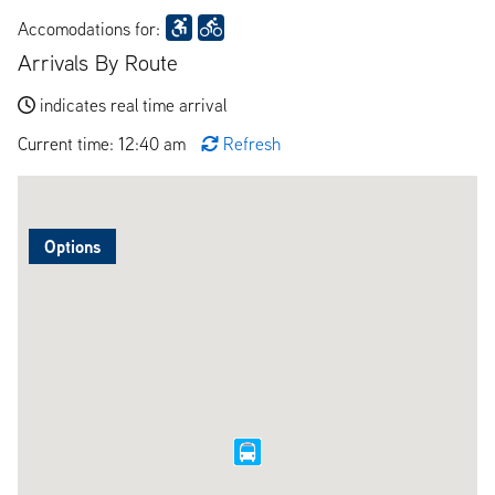
Accomodations for:
Arrivals By Route
indicates real time arrival
Current time: 12:40 am
Refresh
Options