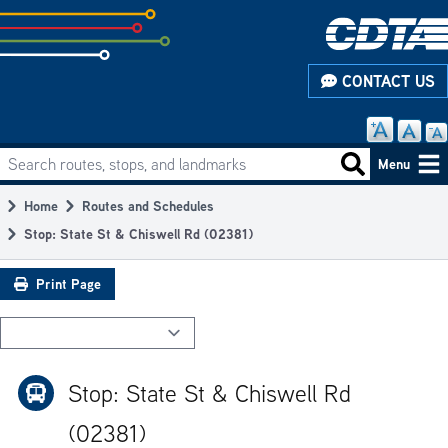
Skip
to
subpage
CONTACT US
content
Search routes, stops, and landmarks
Main
Search routes
Menu
navigation
Home
Routes and Schedules
Breadcrumb
Stop: State St & Chiswell Rd (02381)
Print Page
Stop: State St & Chiswell Rd
(02381)