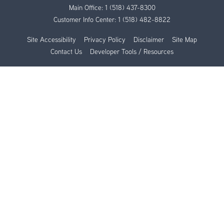
Main Office:
1 (518) 437-8300
Customer Info Center:
1 (518) 482-8822
Site Accessibility
Privacy Policy
Disclaimer
Site Map
Contact Us
Developer Tools / Resources