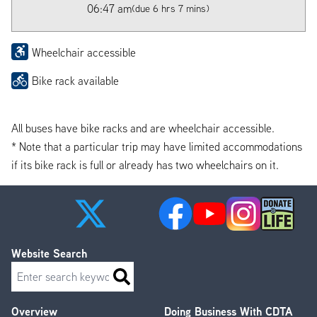
06:47 am
(due 6 hrs 7 mins)
Wheelchair accessible
Bike rack available
All buses have bike racks and are wheelchair accessible.
* Note that a particular trip may have limited accommodations
if its bike rack is full or already has two wheelchairs on it.
Website Search
Search
Overview
Doing Business With CDTA
Footer