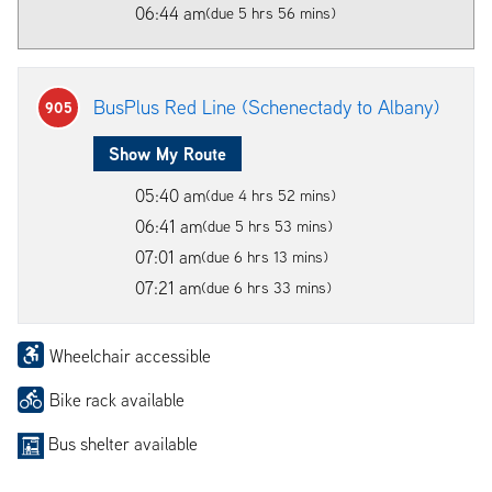
06:44 am
(due 5 hrs 56 mins)
BusPlus Red Line (Schenectady to Albany)
905
Show My Route
05:40 am
(due 4 hrs 52 mins)
06:41 am
(due 5 hrs 53 mins)
07:01 am
(due 6 hrs 13 mins)
07:21 am
(due 6 hrs 33 mins)
Wheelchair accessible
Bike rack available
Bus shelter available