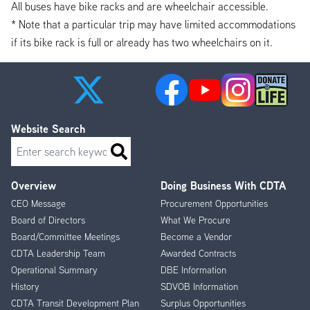
All buses have bike racks and are wheelchair accessible.
* Note that a particular trip may have limited accommodations
if its bike rack is full or already has two wheelchairs on it.
Website Search
Search
Overview
Doing Business With CDTA
Footer
CEO Message
Procurement Opportunities
Menu
Board of Directors
What We Procure
Board/Committee Meetings
Become a Vendor
CDTA Leadership Team
Awarded Contracts
Operational Summary
DBE Information
History
SDVOB Information
CDTA Transit Development Plan
Surplus Opportunities