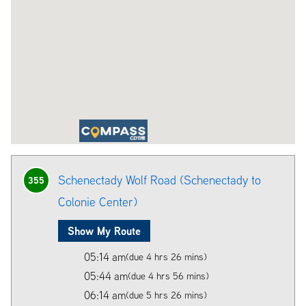
Schenectady Wolf Road (Schenectady to
355
Colonie Center)
Show My Route
05:14 am
(due 4 hrs 26 mins)
05:44 am
(due 4 hrs 56 mins)
06:14 am
(due 5 hrs 26 mins)