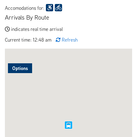
Accomodations for:
Arrivals By Route
indicates real time arrival
Current time: 12:48 am
Refresh
Options