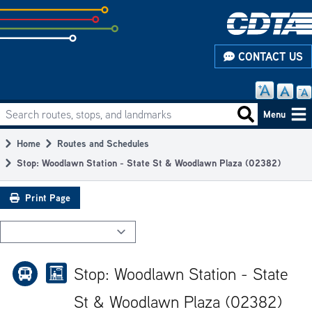
Skip
to
subpage
CONTACT US
content
Search routes, stops, and landmarks
Main
Search routes
Menu
navigation
Home
Routes and Schedules
Breadcrumb
Stop: Woodlawn Station - State St & Woodlawn Plaza (02382)
Print Page
Stop: Woodlawn Station - State
St & Woodlawn Plaza (02382)