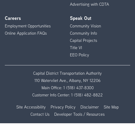
Advertising with CDTA
Careers
Speak Out
Employment Opportunities
Community Vision
Online Application FAQs
Community Info
Capital Projects
Title VI
EEO Policy
Capital District Transportation Authority
110 Watervliet Ave., Albany, NY 12206
Main Office:
1 (518) 437-8300
Customer Info Center:
1 (518) 482-8822
Site Accessibility
Privacy Policy
Disclaimer
Site Map
Contact Us
Developer Tools / Resources