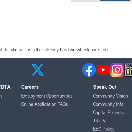
its bike rack is full or already has two wheelchairs on it.
 CDTA
Careers
Speak Out
es
Employment Opportunities
Community Vision
Online Application FAQs
Community Info
Capital Projects
Title VI
EEO Policy