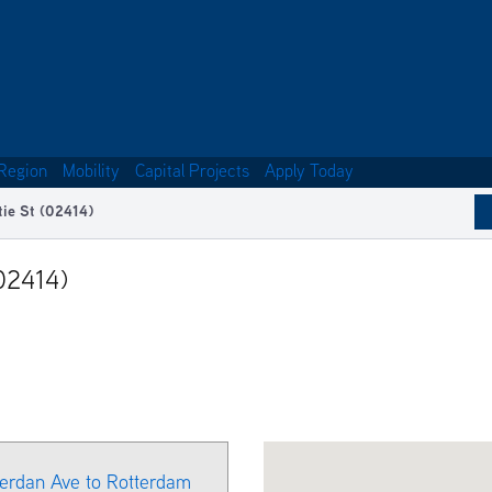
Region
Mobility
Capital Projects
Apply Today
tie St (02414)
02414)
herdan Ave to Rotterdam