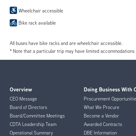
Wheelchair accessible
Bike rack available
All buses have bike racks and are wheelchair accessible.
* Note that a particular trip may have limited accommodations if 
Overview
Doing Business With
Footer
CEO Message
Procurement Opportuniti
Menu
Board of Directors
What We Procure
Board/Committee Meetings
Become a Vendor
CDTA Leadership Team
Awarded Contracts
Operational Summary
DBE Information