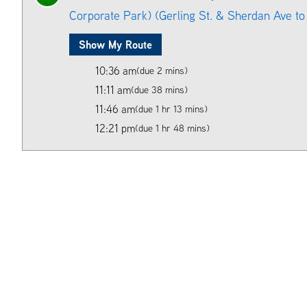
Corporate Park) (Gerling St. & Sherdan Ave to 
Show My Route
10:36 am
(due 2 mins)
11:11 am
(due 38 mins)
11:46 am
(due 1 hr 13 mins)
12:21 pm
(due 1 hr 48 mins)