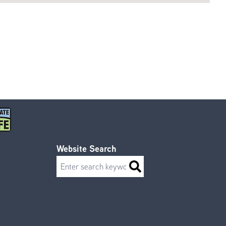
Website Search
Search