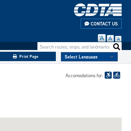
CONTACT US
Search routes, stops, and landmarks
Search 
Print Page
Accomodations for: