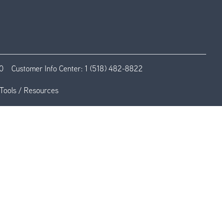
0
Customer Info Center:
1 (518) 482-8822
Tools / Resources