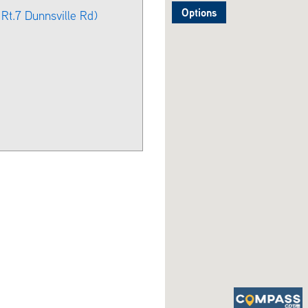
Options
Rt.7 Dunnsville Rd)