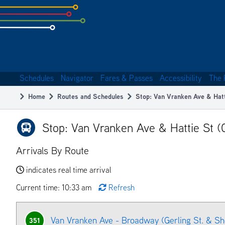
Skip
to
subpage
content
Schedules
Navigator
Fares & Passes
Accessibility
The 
Main
Home
Routes and Schedules
Stop: Van Vranken Ave & Hat
navigation
Breadcrumb
Stop: Van Vranken Ave & Hattie St (
Arrivals By Route
indicates real time arrival
Current time: 10:33 am
Refresh
Van Vranken Ave - Broadway (Gerling St. & S
351