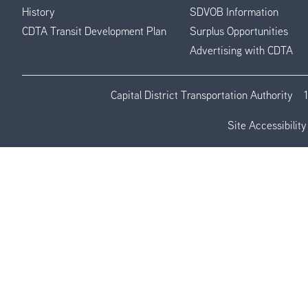
History
SDVOB Information
CDTA Transit Development Plan
Surplus Opportunities
Advertising with CDTA
Capital District Transportation Authority
Site Accessibility