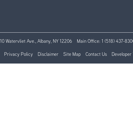
110 Watervliet Ave., Albany, NY 12206
Main Office:
1 (518) 437-830
Privacy Policy
Disclaimer
Site Map
Contact Us
Developer 