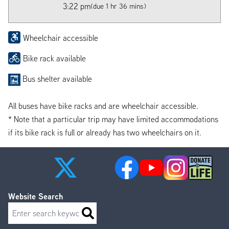
3:22 pm
(due 1 hr 36 mins)
Wheelchair accessible
Bike rack available
Bus shelter available
All buses have bike racks and are wheelchair accessible.
* Note that a particular trip may have limited accommodations
if its bike rack is full or already has two wheelchairs on it.
Website Search
Search