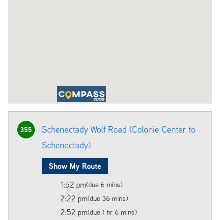
Schenectady Wolf Road (Colonie Center to
355
Schenectady)
Show My Route
1:52 pm
(due 6 mins)
2:22 pm
(due 36 mins)
2:52 pm
(due 1 hr 6 mins)