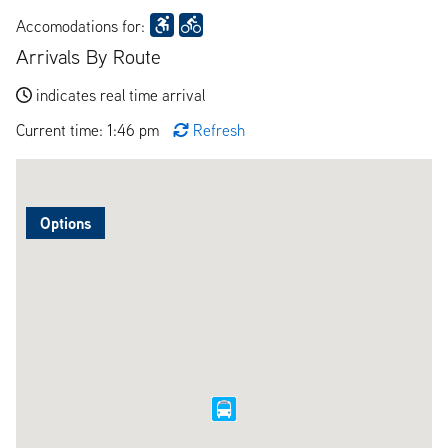
Accomodations for:
Arrivals By Route
indicates real time arrival
Current time: 1:46 pm
Refresh
Options