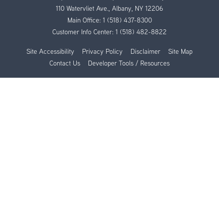
110 Watervliet Ave., Albany, NY 12206
Main Office:
1 (518) 437-8300
Customer Info Center:
1 (518) 482-8822
Site Accessibility
Privacy Policy
Disclaimer
Site Map
Contact Us
Developer Tools / Resources