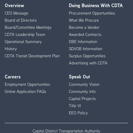
Overview
Doing Business With CDTA
Footer
CEO Message
Procurement Opportunities
Menu
Board of Directors
What We Procure
Board/Committee Meetings
Become a Vendor
CDTA Leadership Team
Awarded Contracts
Operational Summary
DBE Information
History
SDVOB Information
CDTA Transit Development Plan
Surplus Opportunities
Advertising with CDTA
Careers
Speak Out
Employment Opportunities
Community Vision
Online Application FAQs
Community Info
Capital Projects
Title VI
EEO Policy
Capital District Transportation Authority