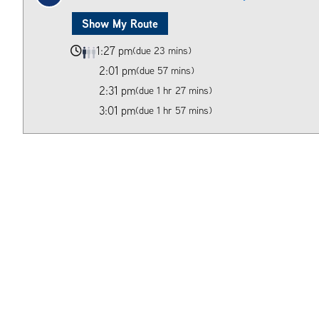
Show My Route
1:27 pm
(due 23 mins)
2:01 pm
(due 57 mins)
2:31 pm
(due 1 hr 27 mins)
3:01 pm
(due 1 hr 57 mins)