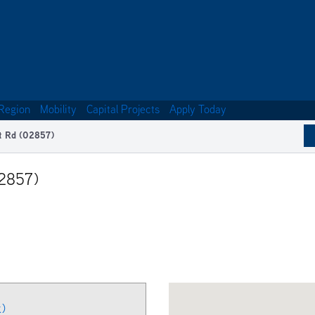
Region
Mobility
Capital Projects
Apply Today
t Rd (02857)
02857)
k)