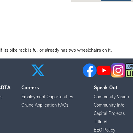
its bike rack is full or already has two wheelchairs on it.
 CDTA
Careers
Speak Out
es
Employment Opportunities
Community Vision
Online Application FAQs
Community Info
Capital Projects
Title VI
EEO Policy