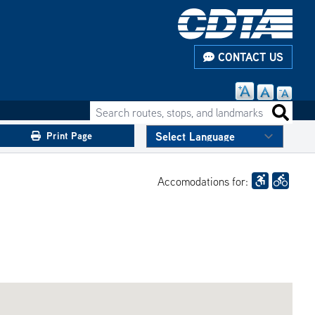
CONTACT US
Search routes, stops, and landmarks
Search 
Print Page
Accomodations for: