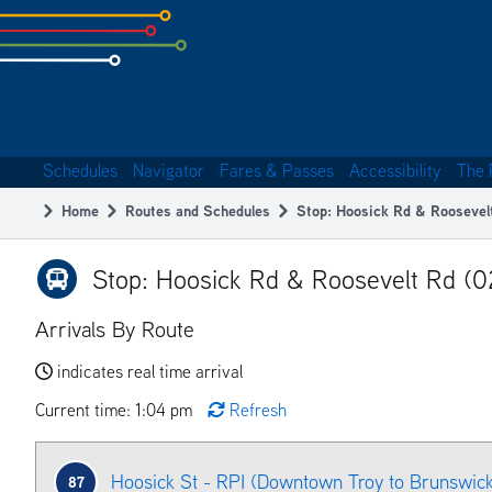
Skip
to
subpage
content
Schedules
Navigator
Fares & Passes
Accessibility
The 
Main
Home
Routes and Schedules
Stop: Hoosick Rd & Roosevel
navigation
Breadcrumb
Stop: Hoosick Rd & Roosevelt Rd (
Arrivals By Route
indicates real time arrival
Current time: 1:04 pm
Refresh
Hoosick St - RPI (Downtown Troy to Brunswic
87