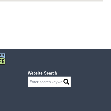
Website Search
Search