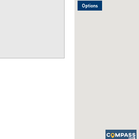
Options