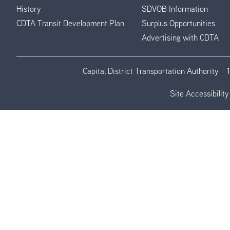
History
SDVOB Information
CDTA Transit Development Plan
Surplus Opportunities
Advertising with CDTA
Capital District Transportation Authority
Site Accessibility