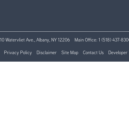
110 Watervliet Ave., Albany, NY 12206
Main Office:
1 (518) 437-830
Privacy Policy
Disclaimer
Site Map
Contact Us
Developer 