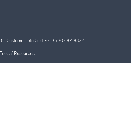
0
Customer Info Center:
1 (518) 482-8822
Tools / Resources