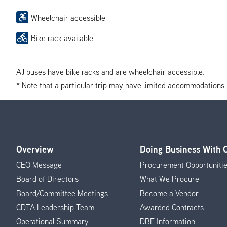
Wheelchair accessible
Bike rack available
All buses have bike racks and are wheelchair accessible.
* Note that a particular trip may have limited accommodations if 
Overview
Doing Business With
Footer
CEO Message
Procurement Opportuniti
Menu
Board of Directors
What We Procure
Board/Committee Meetings
Become a Vendor
CDTA Leadership Team
Awarded Contracts
Operational Summary
DBE Information