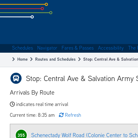
Skip
to
subpage
content
Schedules
Navigator
Fares & Passes
Accessibility
The 
Main
Home
Routes and Schedules
Stop: Central Ave & Salvati
navigation
Breadcrumb
Stop: Central Ave & Salvation Army
Arrivals By Route
indicates real time arrival
Current time: 8:35 am
Refresh
Schenectady Wolf Road (Colonie Center to Sc
355