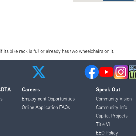
its bike rack is full or already has two wheelchairs on it.
 CDTA
Careers
Speak Out
es
Employment Opportunities
Community Vision
Online Application FAQs
Community Info
Capital Projects
Title VI
EEO Policy