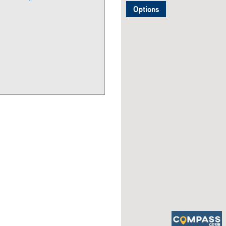
Options