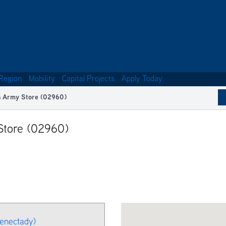
Region
Mobility
Capital Projects
Apply Today
on Army Store (02960)
 Store (02960)
henectady)