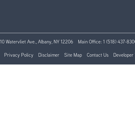
110 Watervliet Ave., Albany, NY 12206
Main Office:
1 (518) 437-830
Privacy Policy
Disclaimer
Site Map
Contact Us
Developer 