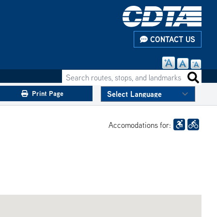
CONTACT US
Search routes, stops, and landmarks
Search 
Print Page
Accomodations for: