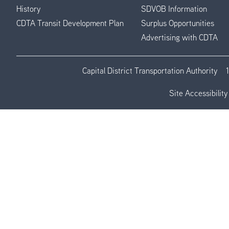
History
SDVOB Information
CDTA Transit Development Plan
Surplus Opportunities
Advertising with CDTA
Capital District Transportation Authority
Site Accessibility