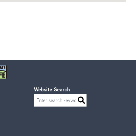
Website Search
Search