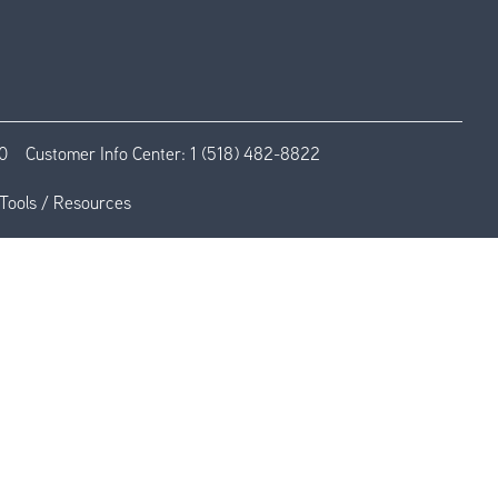
0
Customer Info Center:
1 (518) 482-8822
Tools / Resources