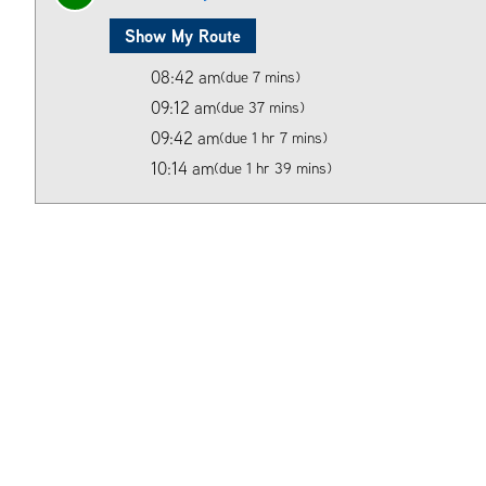
Show My Route
08:42 am
(due 7 mins)
09:12 am
(due 37 mins)
09:42 am
(due 1 hr 7 mins)
10:14 am
(due 1 hr 39 mins)