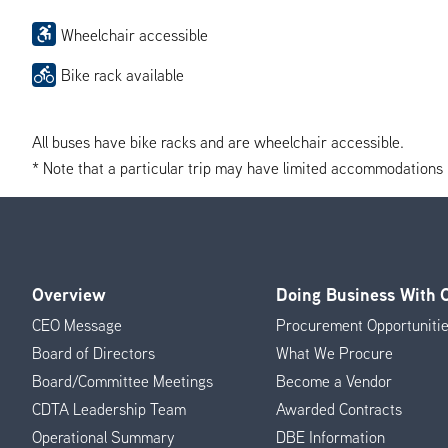
Wheelchair accessible
Bike rack available
All buses have bike racks and are wheelchair accessible.
* Note that a particular trip may have limited accommodations if 
Overview
Doing Business With
Footer
CEO Message
Procurement Opportuniti
Menu
Board of Directors
What We Procure
Board/Committee Meetings
Become a Vendor
CDTA Leadership Team
Awarded Contracts
Operational Summary
DBE Information