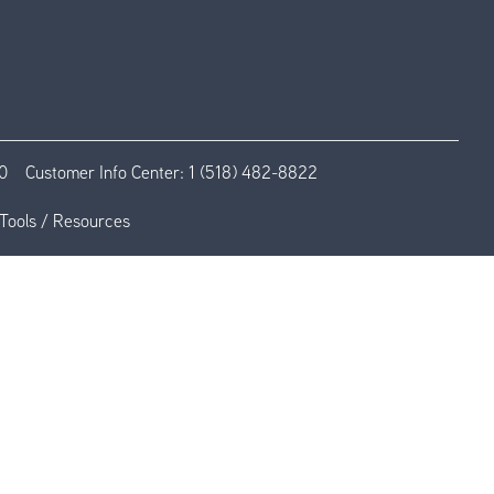
0
Customer Info Center:
1 (518) 482-8822
Tools / Resources