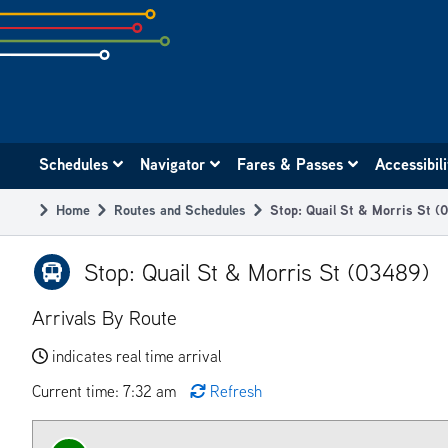
Skip
to
subpage
content
Main
Schedules
Navigator
Fares & Passes
Accessibil
navigation
Home
Routes and Schedules
Stop: Quail St & Morris St (
Breadcrumb
Stop: Quail St & Morris St (03489)
Arrivals By Route
indicates real time arrival
Current time: 7:32 am
Refresh