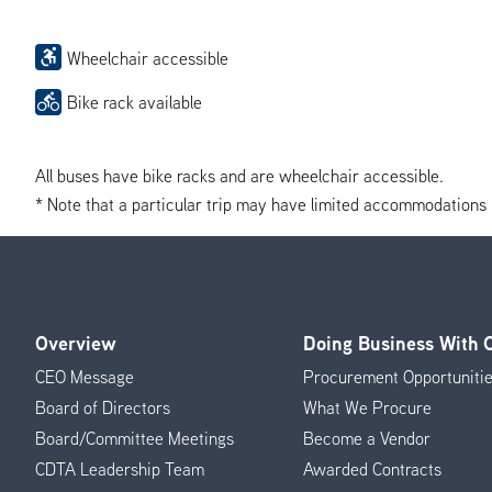
Wheelchair accessible
Bike rack available
All buses have bike racks and are wheelchair accessible.
* Note that a particular trip may have limited accommodations if 
Overview
Doing Business With
Footer
CEO Message
Procurement Opportuniti
Menu
Board of Directors
What We Procure
Board/Committee Meetings
Become a Vendor
CDTA Leadership Team
Awarded Contracts