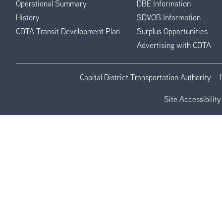
Operational Summary
DBE Information
History
SDVOB Information
CDTA Transit Development Plan
Surplus Opportunities
Advertising with CDTA
Capital District Transportation Authority
Site Accessibility