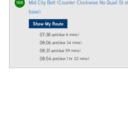
Mid City Belt (Counter Clockwise No Quail St 
100
base)
Show My Route
07:38 am
(due 6 mins)
08:06 am
(due 34 mins)
08:31 am
(due 59 mins)
08:54 am
(due 1 hr 22 mins)