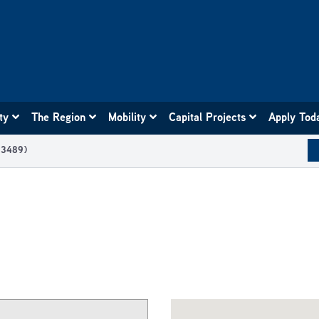
ity
The Region
Mobility
Capital Projects
Apply Tod
03489)