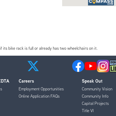
its bike rack is full or already has two wheelchairs on it.
 CDTA
Careers
Speak Out
es
Employment Opportunities
Community Vision
Online Application FAQs
Community Info
Capital Projects
Title VI