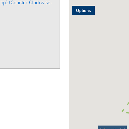
stop) (Counter Clockwise-
Options