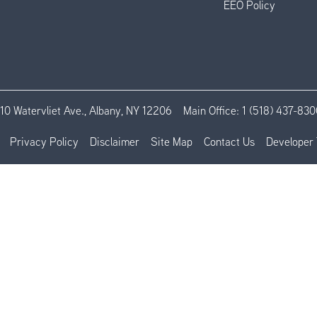
EEO Policy
110 Watervliet Ave., Albany, NY 12206
Main Office:
1 (518) 437-830
Privacy Policy
Disclaimer
Site Map
Contact Us
Developer 