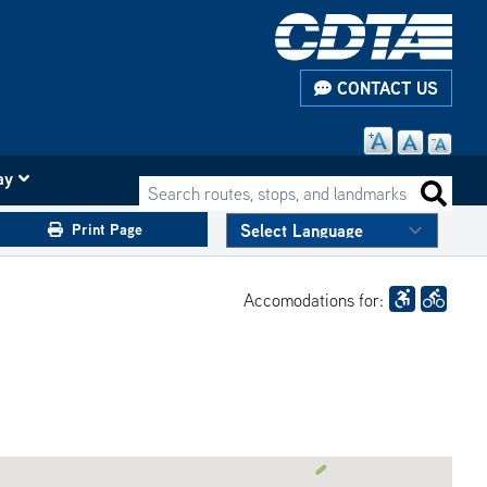
CONTACT US
ay
Search routes, stops, and landmarks
Search 
Print Page
Accomodations for: