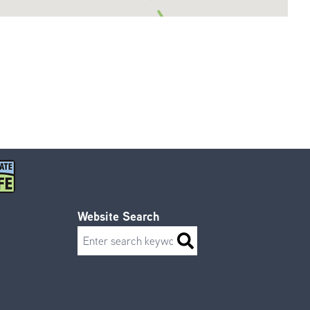
Website Search
Search