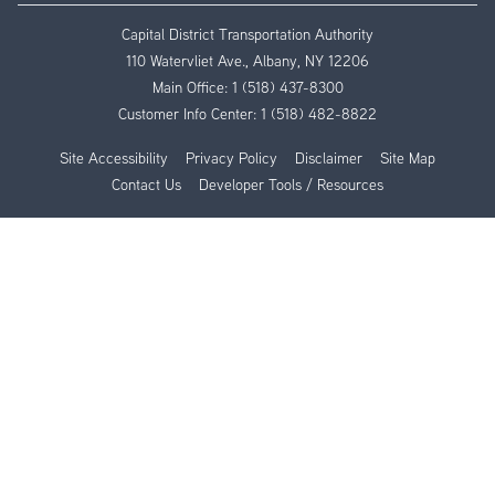
Capital District Transportation Authority
110 Watervliet Ave., Albany, NY 12206
Main Office:
1 (518) 437-8300
Customer Info Center:
1 (518) 482-8822
Site Accessibility
Privacy Policy
Disclaimer
Site Map
Contact Us
Developer Tools / Resources