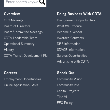
Overview
Doing Business With CDTA
Footer
CEO Message
Procurement Opportunities
Menu
Board of Directors
What We Procure
Board/Committee Meetings
Become a Vendor
CDTA Leadership Team
Awarded Contracts
Operational Summary
DBE Information
History
SDVOB Information
CDTA Transit Development Plan
Surplus Opportunities
Advertising with CDTA
Careers
Speak Out
Employment Opportunities
Community Vision
Online Application FAQs
Community Info
Capital Projects
Title VI
EEO Policy