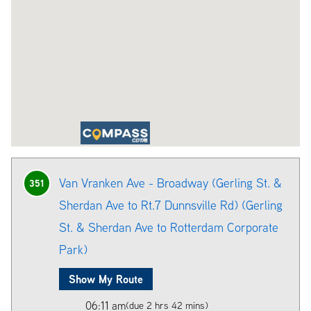
Van Vranken Ave - Broadway (Gerling St. &
351
Sherdan Ave to Rt.7 Dunnsville Rd) (Gerling
St. & Sherdan Ave to Rotterdam Corporate
Park)
Show My Route
06:11 am
(due 2 hrs 42 mins)