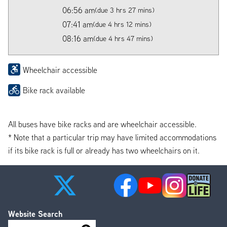
06:56 am
(due 3 hrs 27 mins)
07:41 am
(due 4 hrs 12 mins)
08:16 am
(due 4 hrs 47 mins)
Wheelchair accessible
Bike rack available
All buses have bike racks and are wheelchair accessible.
* Note that a particular trip may have limited accommodations
if its bike rack is full or already has two wheelchairs on it.
Website Search
Search