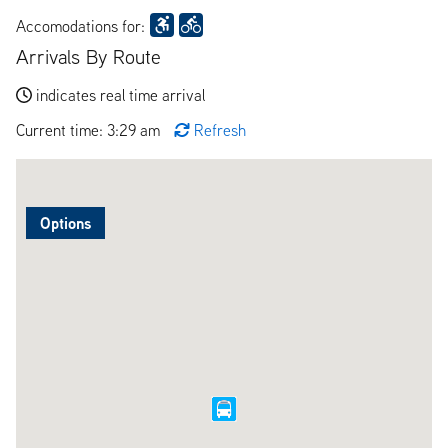
Accomodations for:
Arrivals By Route
indicates real time arrival
Current time: 3:29 am
Refresh
Options