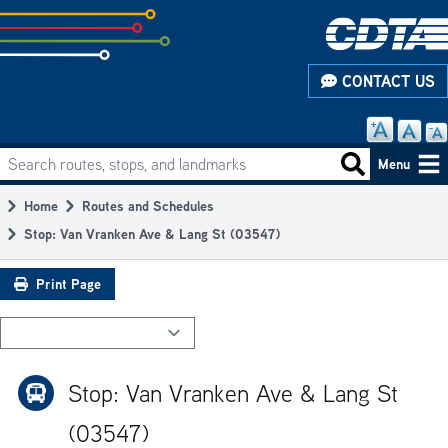
Skip
to
subpage
CONTACT US
content
Search routes, stops, and landmarks
Main
Search routes
Menu
navigation
Home
Routes and Schedules
Breadcrumb
Stop: Van Vranken Ave & Lang St (03547)
Print Page
Stop: Van Vranken Ave & Lang St
(03547)