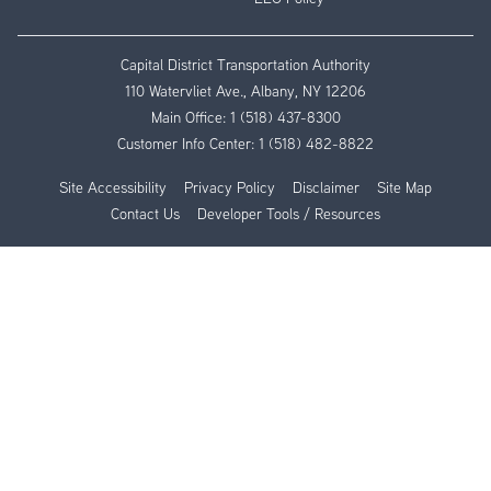
Capital District Transportation Authority
110 Watervliet Ave., Albany, NY 12206
Main Office:
1 (518) 437-8300
Customer Info Center:
1 (518) 482-8822
Site Accessibility
Privacy Policy
Disclaimer
Site Map
Contact Us
Developer Tools / Resources