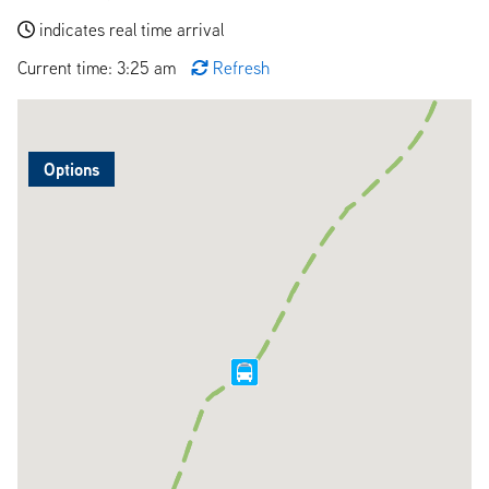
indicates real time arrival
Current time: 3:25 am
Refresh
Options