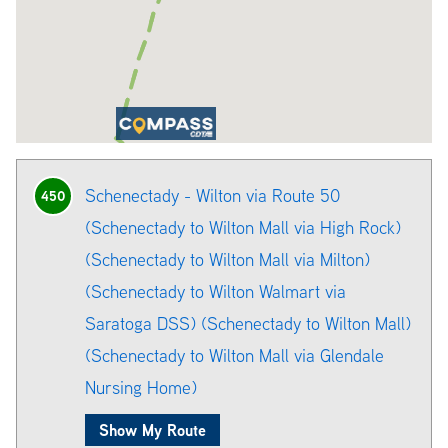
Schenectady - Wilton via Route 50
450
(Schenectady to Wilton Mall via High Rock)
(Schenectady to Wilton Mall via Milton)
(Schenectady to Wilton Walmart via
Saratoga DSS) (Schenectady to Wilton Mall)
(Schenectady to Wilton Mall via Glendale
Nursing Home)
Show My Route