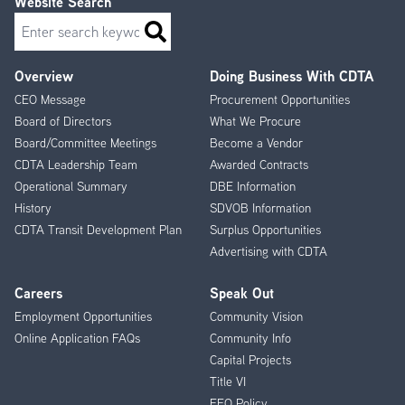
Website Search
Search
Overview
Doing Business With CDTA
Footer
CEO Message
Procurement Opportunities
Menu
Board of Directors
What We Procure
Board/Committee Meetings
Become a Vendor
CDTA Leadership Team
Awarded Contracts
Operational Summary
DBE Information
History
SDVOB Information
CDTA Transit Development Plan
Surplus Opportunities
Advertising with CDTA
Careers
Speak Out
Employment Opportunities
Community Vision
Online Application FAQs
Community Info
Capital Projects
Title VI
EEO Policy