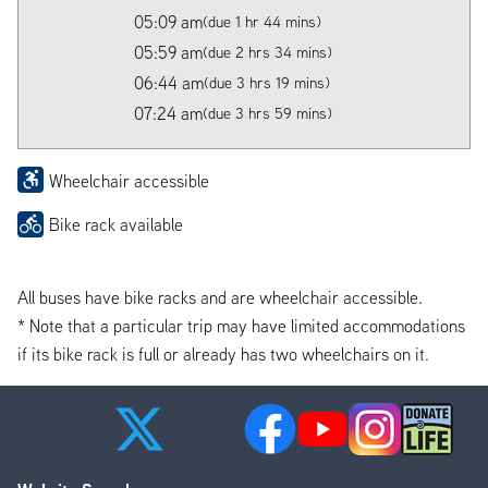
05:09 am
(due 1 hr 44 mins)
05:59 am
(due 2 hrs 34 mins)
06:44 am
(due 3 hrs 19 mins)
07:24 am
(due 3 hrs 59 mins)
Wheelchair accessible
Bike rack available
All buses have bike racks and are wheelchair accessible.
* Note that a particular trip may have limited accommodations
if its bike rack is full or already has two wheelchairs on it.