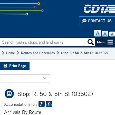
Skip
to
subpage
CONTACT US
content
Search routes, stops, and landmarks
Main
Search routes
Menu
navigation
Home
Routes and Schedules
Stop: Rt 50 & 5th St (03602)
Breadcrumb
Print Page
Stop: Rt 50 & 5th St (03602)
Accomodations for:
Arrivals By Route