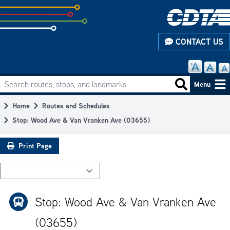
Skip
to
subpage
CONTACT US
content
Search routes, stops, and landmarks
Main
Search routes
Menu
navigation
Home
Routes and Schedules
Breadcrumb
Stop: Wood Ave & Van Vranken Ave (03655)
Print Page
Stop: Wood Ave & Van Vranken Ave
(03655)