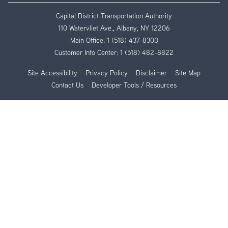
Capital District Transportation Authority
110 Watervliet Ave., Albany, NY 12206
Main Office:
1 (518) 437-8300
Customer Info Center:
1 (518) 482-8822
Site Accessibility
Privacy Policy
Disclaimer
Site Map
Contact Us
Developer Tools / Resources