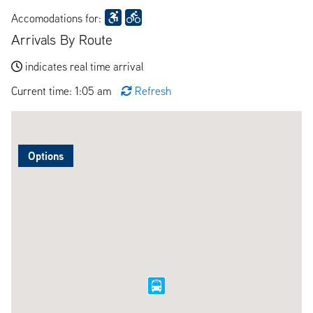
Accomodations for:
Arrivals By Route
indicates real time arrival
Current time: 1:05 am
Refresh
Options