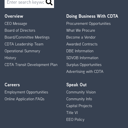
Overview
Doing Business With CDTA
Footer
CEO Message
Procurement Opportunities
Menu
Board of Directors
What We Procure
Board/Committee Meetings
Become a Vendor
CDTA Leadership Team
Awarded Contracts
Operational Summary
DBE Information
History
SDVOB Information
CDTA Transit Development Plan
Surplus Opportunities
Advertising with CDTA
Careers
Speak Out
Employment Opportunities
Community Vision
Online Application FAQs
Community Info
Capital Projects
Title VI
EEO Policy