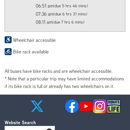
06:51 am
(due 5 hrs 46 mins)
07:36 am
(due 6 hrs 31 mins)
08:11 am
(due 7 hrs 6 mins)
Wheelchair accessible
Bike rack available
All buses have bike racks and are wheelchair accessible.
* Note that a particular trip may have limited accommodations
if its bike rack is full or already has two wheelchairs on it.
Website Search
Search