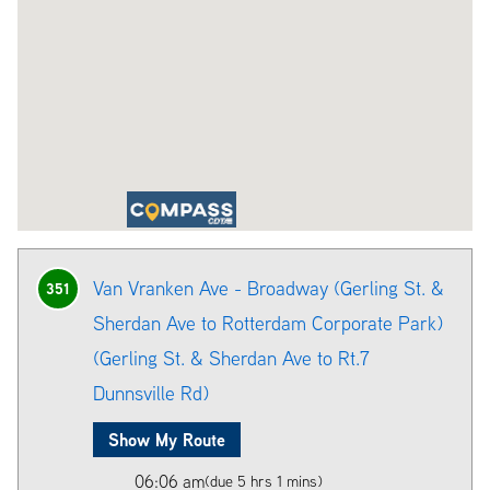
Van Vranken Ave - Broadway (Gerling St. &
351
Sherdan Ave to Rotterdam Corporate Park)
(Gerling St. & Sherdan Ave to Rt.7
Dunnsville Rd)
Show My Route
06:06 am
(due 5 hrs 1 mins)