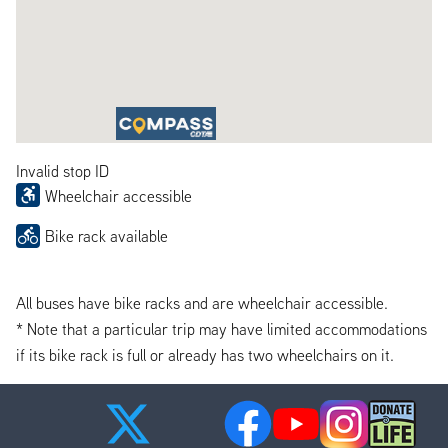
Invalid stop ID
Wheelchair accessible
Bike rack available
All buses have bike racks and are wheelchair accessible.
* Note that a particular trip may have limited accommodations
if its bike rack is full or already has two wheelchairs on it.