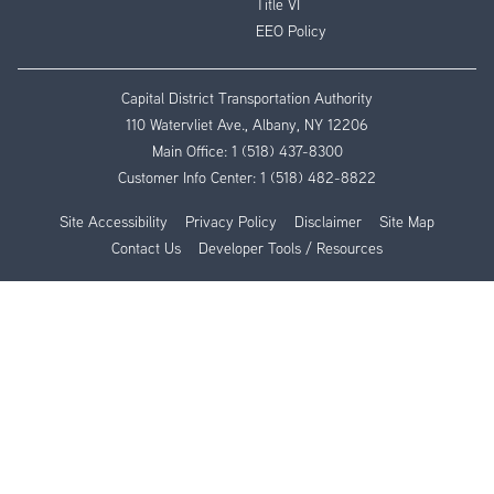
Title VI
EEO Policy
Capital District Transportation Authority
110 Watervliet Ave., Albany, NY 12206
Main Office:
1 (518) 437-8300
Customer Info Center:
1 (518) 482-8822
Site Accessibility
Privacy Policy
Disclaimer
Site Map
Contact Us
Developer Tools / Resources