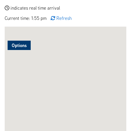
indicates real time arrival
Current time: 1:55 pm
Refresh
Options