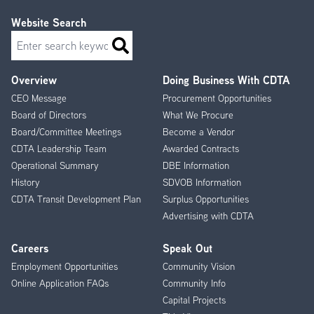
Website Search
Search
Overview
Doing Business With CDTA
Footer
CEO Message
Procurement Opportunities
Menu
Board of Directors
What We Procure
Board/Committee Meetings
Become a Vendor
CDTA Leadership Team
Awarded Contracts
Operational Summary
DBE Information
History
SDVOB Information
CDTA Transit Development Plan
Surplus Opportunities
Advertising with CDTA
Careers
Speak Out
Employment Opportunities
Community Vision
Online Application FAQs
Community Info
Capital Projects