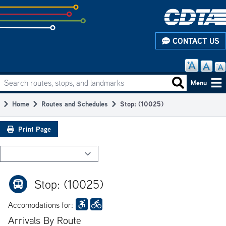
Skip
to
subpage
CONTACT US
content
Search routes, stops, and landmarks
Main
Search routes
Menu
navigation
Home
Routes and Schedules
Stop: (10025)
Breadcrumb
Print Page
Stop: (10025)
Accomodations for:
Arrivals By Route