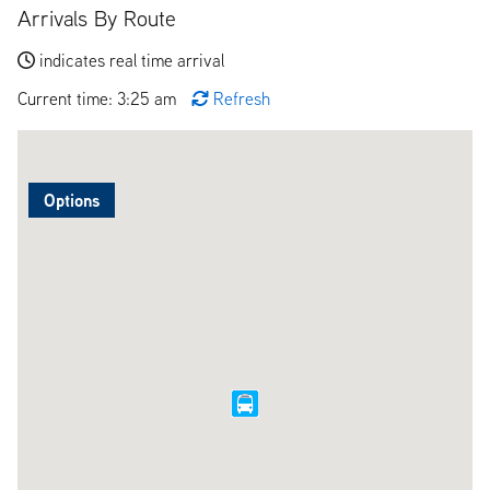
Arrivals By Route
indicates real time arrival
Current time: 3:25 am
Refresh
Options