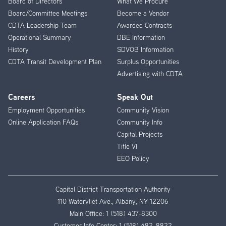
Board of Directors
What We Procure
Board/Committee Meetings
Become a Vendor
CDTA Leadership Team
Awarded Contracts
Operational Summary
DBE Information
History
SDVOB Information
CDTA Transit Development Plan
Surplus Opportunities
Advertising with CDTA
Careers
Speak Out
Employment Opportunities
Community Vision
Online Application FAQs
Community Info
Capital Projects
Title VI
EEO Policy
Capital District Transportation Authority
110 Watervliet Ave., Albany, NY 12206
Main Office:
1 (518) 437-8300
Customer Info Center:
1 (518) 482-8822