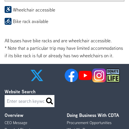
Wheelchair accessible
Bike rack available
All buses have bike racks and are wheelchair accessible.
* Note that a particular trip may have limited accommodations
if its bike rack is full or already has two wheelchairs on it.
Website Search
Search
Overview
Doing Business With CDTA
Footer
CEO Message
Procurement Opportunities
Menu