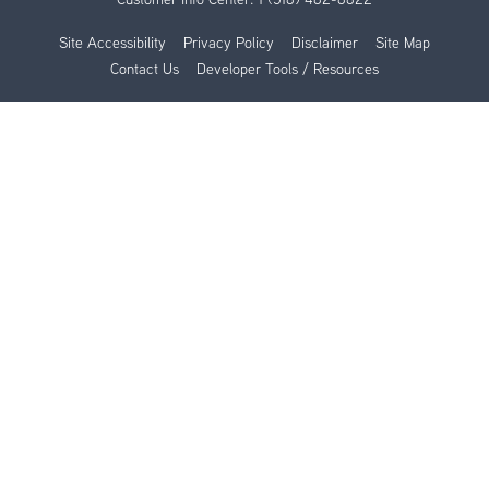
Site Accessibility
Privacy Policy
Disclaimer
Site Map
Contact Us
Developer Tools / Resources