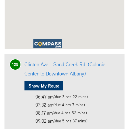
Clinton Ave - Sand Creek Rd. (Colonie
125
Center to Downtown Albany)
Show My Route
06:47 am
(due 3 hrs 22 mins)
07:32 am
(due 4 hrs 7 mins)
08:17 am
(due 4 hrs 52 mins)
09:02 am
(due 5 hrs 37 mins)