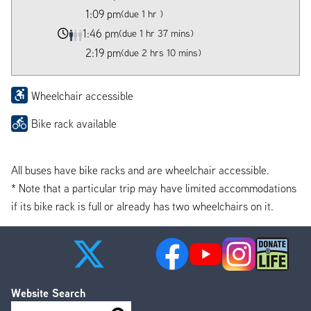
1:09 pm
(due 1 hr )
1:46 pm
(due 1 hr 37 mins)
2:19 pm
(due 2 hrs 10 mins)
Wheelchair accessible
Bike rack available
All buses have bike racks and are wheelchair accessible.
* Note that a particular trip may have limited accommodations
if its bike rack is full or already has two wheelchairs on it.
Website Search
Search