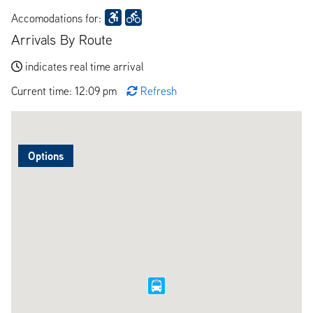
Accomodations for:
Arrivals By Route
indicates real time arrival
Current time: 12:09 pm
Refresh
Options