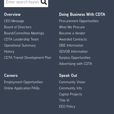
Overview
Doing Business With CDTA
Footer
CEO Message
Procurement Opportunities
Menu
Board of Directors
What We Procure
Board/Committee Meetings
Become a Vendor
CDTA Leadership Team
Awarded Contracts
Operational Summary
DBE Information
History
SDVOB Information
CDTA Transit Development Plan
Surplus Opportunities
Advertising with CDTA
Careers
Speak Out
Employment Opportunities
Community Vision
Online Application FAQs
Community Info
Capital Projects
Title VI
EEO Policy