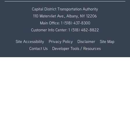
Capital District Transportation Authority
110 Watervliet Ave., Albany, NY 12206
Main Office:
1 (518) 437-8300
Customer Info Center:
1 (518) 482-8822
Site Accessibility
Privacy Policy
Disclaimer
Site Map
Contact Us
Developer Tools / Resources