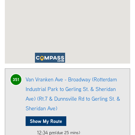
Van Vranken Ave - Broadway (Rotterdam
351
Industrial Park to Gerling St. & Sheridan
Ave) (Rt.7 & Dunnsville Rd to Gerling St. &
Sheridan Ave)
Show My Route
12:34 pm
(due 25 mins)