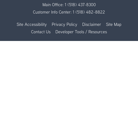
Main Office:
1 (518) 437-8300
Customer Info Center:
1 (518) 482-8822
Site Accessibility
Privacy Policy
Disclaimer
Site Map
Contact Us
Developer Tools / Resources