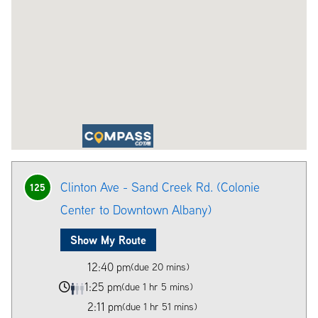
Clinton Ave - Sand Creek Rd. (Colonie
125
Center to Downtown Albany)
Show My Route
12:40 pm
(due 20 mins)
1:25 pm
(due 1 hr 5 mins)
2:11 pm
(due 1 hr 51 mins)