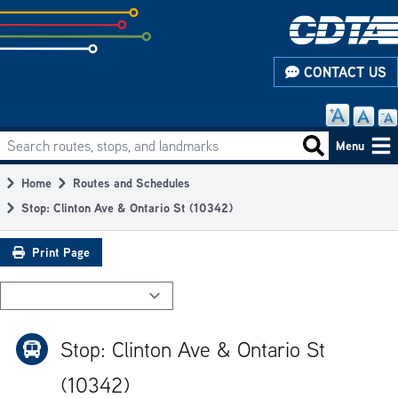
Skip
to
subpage
CONTACT US
content
Search routes, stops, and landmarks
Main
Search routes
Menu
navigation
Home
Routes and Schedules
Breadcrumb
Stop: Clinton Ave & Ontario St (10342)
Print Page
Stop: Clinton Ave & Ontario St
(10342)