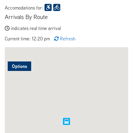
Accomodations for:
Arrivals By Route
indicates real time arrival
Current time: 12:20 pm
Refresh
Options