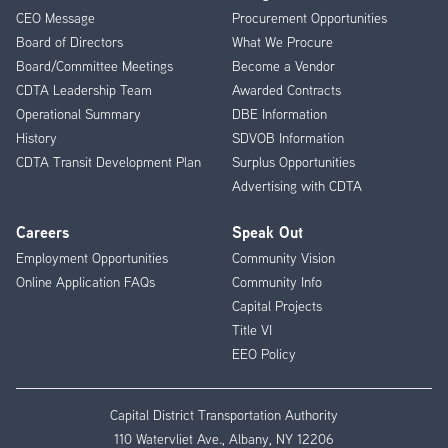
CEO Message
Procurement Opportunities
Menu
Board of Directors
What We Procure
Board/Committee Meetings
Become a Vendor
CDTA Leadership Team
Awarded Contracts
Operational Summary
DBE Information
History
SDVOB Information
CDTA Transit Development Plan
Surplus Opportunities
Advertising with CDTA
Careers
Speak Out
Employment Opportunities
Community Vision
Online Application FAQs
Community Info
Capital Projects
Title VI
EEO Policy
Capital District Transportation Authority
110 Watervliet Ave., Albany, NY 12206