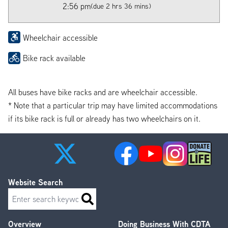
2:56 pm
(due 2 hrs 36 mins)
Wheelchair accessible
Bike rack available
All buses have bike racks and are wheelchair accessible.
* Note that a particular trip may have limited accommodations
if its bike rack is full or already has two wheelchairs on it.
Website Search
Search
Overview
Doing Business With CDTA
Footer