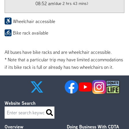
08:52 am
(due 2 hrs 43 mins)
Wheelchair accessible
Bike rack available
All buses have bike racks and are wheelchair accessible.
* Note that a particular trip may have limited accommodations
if its bike rack is full or already has two wheelchairs on it.
Website Search
Search
Overview
Doing Business With CDTA
Footer