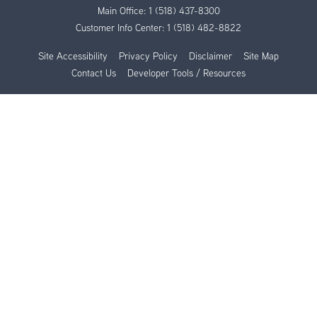
Main Office:
1 (518) 437-8300
Customer Info Center:
1 (518) 482-8822
Site Accessibility
Privacy Policy
Disclaimer
Site Map
Contact Us
Developer Tools / Resources