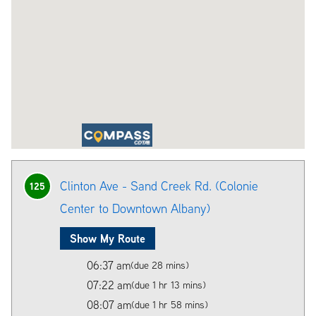
Clinton Ave - Sand Creek Rd. (Colonie
125
Center to Downtown Albany)
Show My Route
06:37 am
(due 28 mins)
07:22 am
(due 1 hr 13 mins)
08:07 am
(due 1 hr 58 mins)