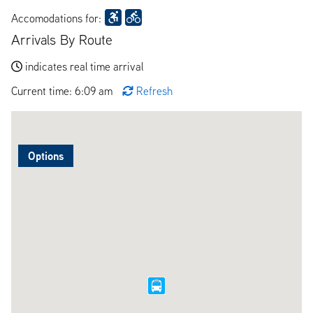
Accomodations for:
Arrivals By Route
indicates real time arrival
Current time: 6:09 am
Refresh
Options