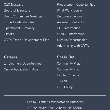
CEO Message
Procurement Opportunities
Menu
Board of Directors
What We Procure
Board/Committee Meetings
Become a Vendor
CDTA Leadership Team
Awarded Contracts
Operational Summary
DBE Information
History
SDVOB Information
CDTA Transit Development Plan
Surplus Opportunities
Advertising with CDTA
Careers
Speak Out
Employment Opportunities
Community Vision
Online Application FAQs
Community Info
Capital Projects
Title VI
EEO Policy
Capital District Transportation Authority
110 Watervliet Ave., Albany, NY 12206