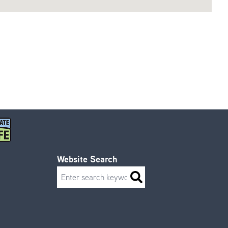
Website Search
Search