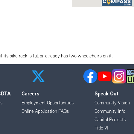
its bike rack is full or already has two wheelchairs on it.
 CDTA
Careers
Speak Out
es
Employment Opportunities
Community Vision
Online Application FAQs
Community Info
Capital Projects
Title VI