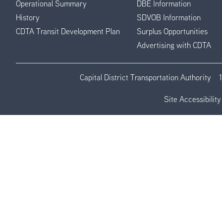
Operational Summary
DBE Information
History
SDVOB Information
CDTA Transit Development Plan
Surplus Opportunities
Advertising with CDTA
Capital District Transportation Authority
Site Accessibility