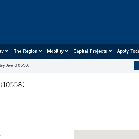
ity
The Region
Mobility
Capital Projects
Apply Tod
ley Ave (10558)
 (10558)
.