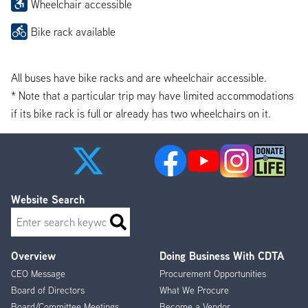
Wheelchair accessible
Bike rack available
All buses have bike racks and are wheelchair accessible.
* Note that a particular trip may have limited accommodations
if its bike rack is full or already has two wheelchairs on it.
Website Search
Search
Overview
Doing Business With CDTA
Footer
CEO Message
Procurement Opportunities
Menu
Board of Directors
What We Procure
Board/Committee Meetings
Become a Vendor