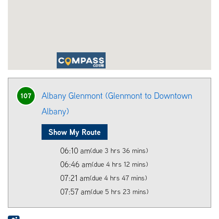
Albany Glenmont (Glenmont to Downtown
107
Albany)
Show My Route
06:10 am
(due 3 hrs 36 mins)
06:46 am
(due 4 hrs 12 mins)
07:21 am
(due 4 hrs 47 mins)
07:57 am
(due 5 hrs 23 mins)