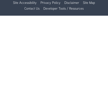
Site Accessibility
Privacy Policy
Disclaimer
Site Map
Contact Us
Developer Tools / Resources