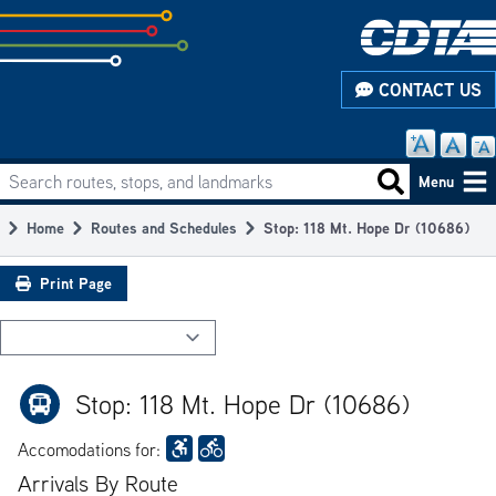
Skip
to
subpage
CONTACT US
content
Search routes, stops, and landmarks
Main
Search routes
Menu
navigation
Home
Routes and Schedules
Stop: 118 Mt. Hope Dr (10686)
Breadcrumb
Print Page
Stop: 118 Mt. Hope Dr (10686)
Accomodations for:
Arrivals By Route