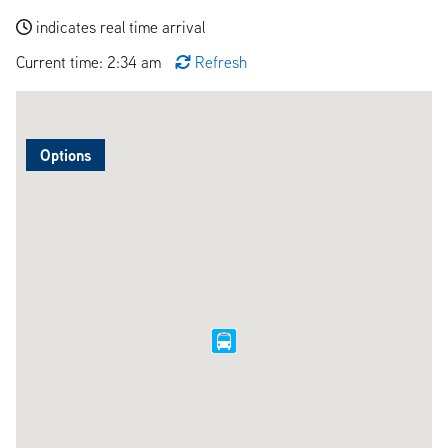
indicates real time arrival
Current time: 2:34 am
Refresh
Options