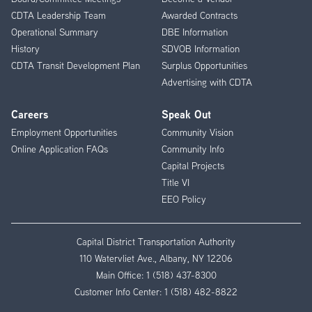
CDTA Leadership Team
Awarded Contracts
Operational Summary
DBE Information
History
SDVOB Information
CDTA Transit Development Plan
Surplus Opportunities
Advertising with CDTA
Careers
Speak Out
Employment Opportunities
Community Vision
Online Application FAQs
Community Info
Capital Projects
Title VI
EEO Policy
Capital District Transportation Authority
110 Watervliet Ave., Albany, NY 12206
Main Office:
1 (518) 437-8300
Customer Info Center:
1 (518) 482-8822