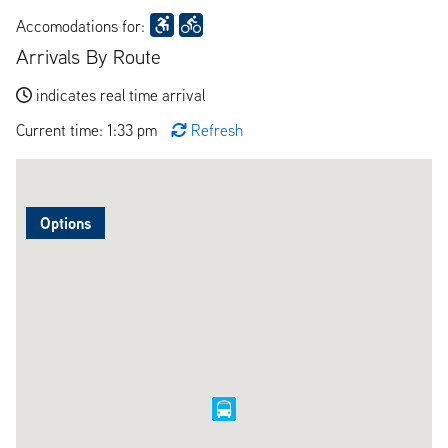
Accomodations for:
Arrivals By Route
indicates real time arrival
Current time: 1:33 pm
Refresh
Options