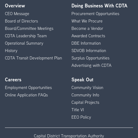
Overview
Doing Business With CDTA
Footer
CEO Message
Procurement Opportunities
Menu
Board of Directors
What We Procure
Board/Committee Meetings
Become a Vendor
CDTA Leadership Team
Awarded Contracts
Operational Summary
DBE Information
History
SDVOB Information
CDTA Transit Development Plan
Surplus Opportunities
Advertising with CDTA
Careers
Speak Out
Employment Opportunities
Community Vision
Online Application FAQs
Community Info
Capital Projects
Title VI
EEO Policy
Capital District Transportation Authority