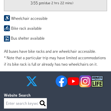
3:55 pm
(due 2 hrs 22 mins)
Wheelchair accessible
Bike rack available
Bus shelter available
All buses have bike racks and are wheelchair accessible.
* Note that a particular trip may have limited accommodations
if its bike rack is full or already has two wheelchairs on it.
Website Search
Search