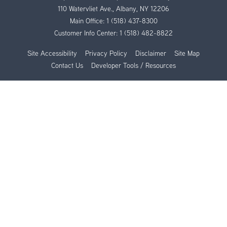
110 Watervliet Ave., Albany, NY 12206
Main Office:
1 (518) 437-8300
Customer Info Center:
1 (518) 482-8822
Site Accessibility
Privacy Policy
Disclaimer
Site Map
Contact Us
Developer Tools / Resources