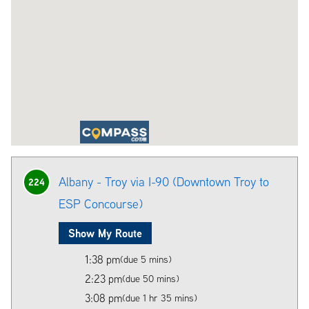
Albany - Troy via I-90 (Downtown Troy to
224
ESP Concourse)
Show My Route
1:38 pm
(due 5 mins)
2:23 pm
(due 50 mins)
3:08 pm
(due 1 hr 35 mins)