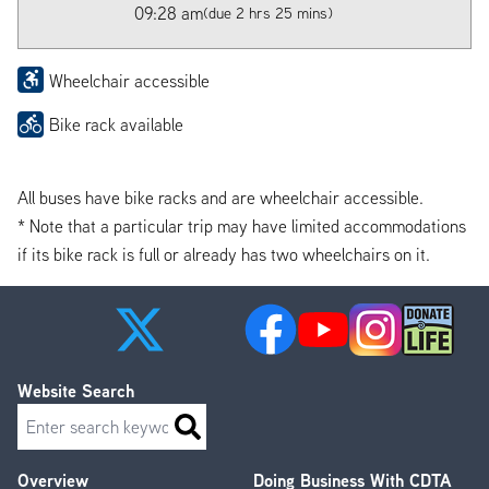
09:28 am
(due 2 hrs 25 mins)
Wheelchair accessible
Bike rack available
All buses have bike racks and are wheelchair accessible.
* Note that a particular trip may have limited accommodations
if its bike rack is full or already has two wheelchairs on it.
Website Search
Search
Overview
Doing Business With CDTA
Footer