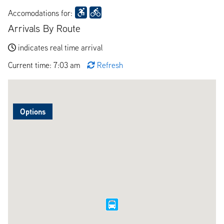
Accomodations for:
Arrivals By Route
indicates real time arrival
Current time: 7:03 am
Refresh
Options