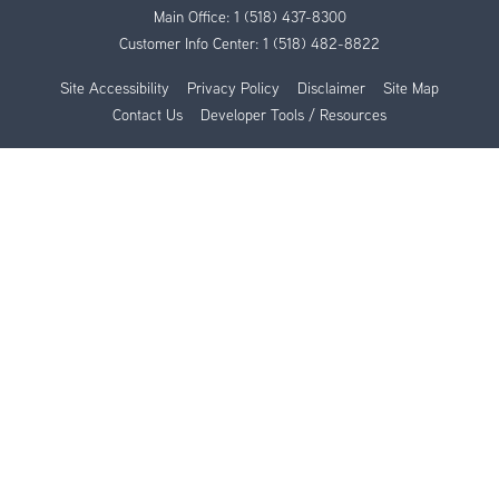
Main Office:
1 (518) 437-8300
Customer Info Center:
1 (518) 482-8822
Site Accessibility
Privacy Policy
Disclaimer
Site Map
Contact Us
Developer Tools / Resources