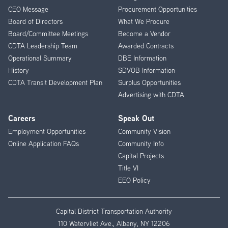
CEO Message
Procurement Opportunities
Menu
Board of Directors
What We Procure
Board/Committee Meetings
Become a Vendor
CDTA Leadership Team
Awarded Contracts
Operational Summary
DBE Information
History
SDVOB Information
CDTA Transit Development Plan
Surplus Opportunities
Advertising with CDTA
Careers
Speak Out
Employment Opportunities
Community Vision
Online Application FAQs
Community Info
Capital Projects
Title VI
EEO Policy
Capital District Transportation Authority
110 Watervliet Ave., Albany, NY 12206