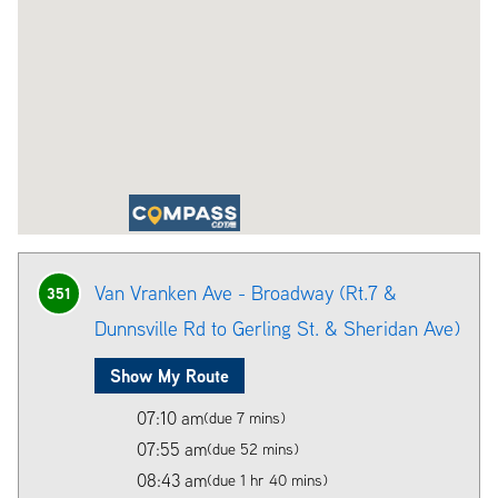
Van Vranken Ave - Broadway (Rt.7 &
351
Dunnsville Rd to Gerling St. & Sheridan Ave)
Show My Route
07:10 am
(due 7 mins)
07:55 am
(due 52 mins)
08:43 am
(due 1 hr 40 mins)