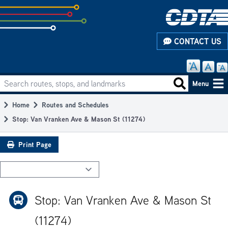
Skip
to
subpage
CONTACT US
content
Search routes, stops, and landmarks
Main
Search routes
Menu
navigation
Home
Routes and Schedules
Breadcrumb
Stop: Van Vranken Ave & Mason St (11274)
Print Page
Stop: Van Vranken Ave & Mason St
(11274)