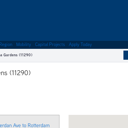
Region
Mobility
Capital Projects
Apply Today
na Gardens (11290)
ens (11290)
herdan Ave to Rotterdam