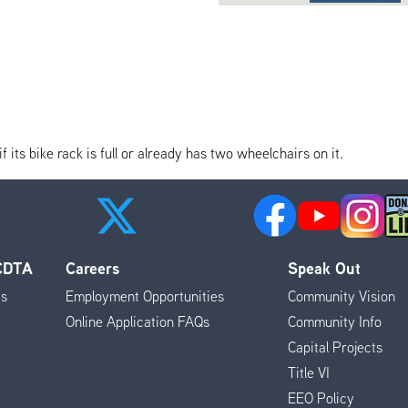
its bike rack is full or already has two wheelchairs on it.
 CDTA
Careers
Speak Out
es
Employment Opportunities
Community Vision
Online Application FAQs
Community Info
Capital Projects
Title VI
EEO Policy