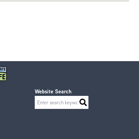
Website Search
Search