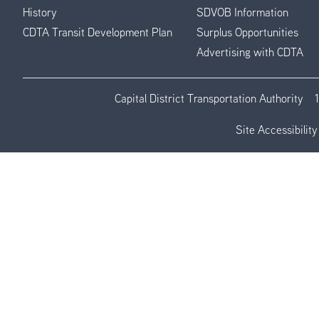
History
SDVOB Information
CDTA Transit Development Plan
Surplus Opportunities
Advertising with CDTA
Capital District Transportation Authority
Site Accessibility