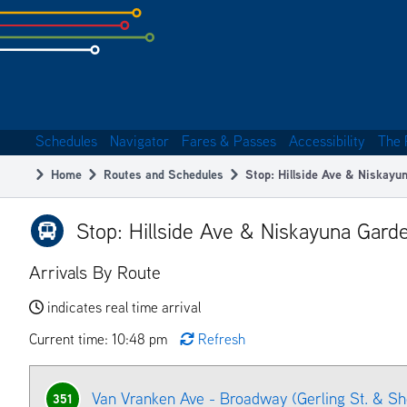
Skip
to
subpage
content
Schedules
Navigator
Fares & Passes
Accessibility
The 
Main
Home
Routes and Schedules
Stop: Hillside Ave & Niskayu
navigation
Breadcrumb
Stop: Hillside Ave & Niskayuna Gard
Arrivals By Route
indicates real time arrival
Current time: 10:48 pm
Refresh
Van Vranken Ave - Broadway (Gerling St. & S
351