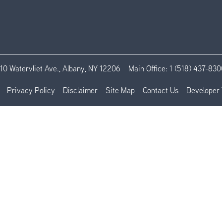
110 Watervliet Ave., Albany, NY 12206
Main Office:
1 (518) 437-830
Privacy Policy
Disclaimer
Site Map
Contact Us
Developer 