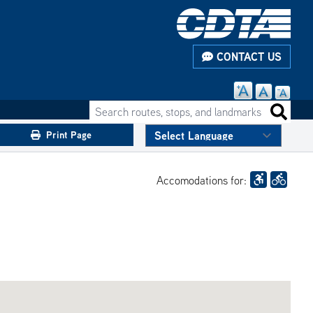
CONTACT US
Search routes, stops, and landmarks
Search 
Print Page
Accomodations for: