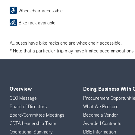
Wheelchair accessible
Bike rack available
All buses have bike racks and are wheelchair accessible.
* Note that a particular trip may have limited accommodations if 
Overview
Doing Business With
Footer
CEO Message
Procurement Opportuniti
Menu
Board of Directors
What We Procure
Board/Committee Meetings
Become a Vendor
CDTA Leadership Team
Awarded Contracts
Operational Summary
DBE Information