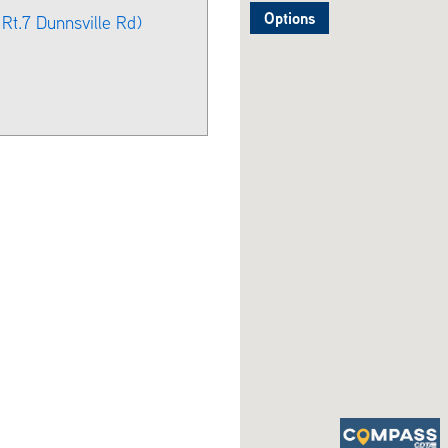
Options
Rt.7 Dunnsville Rd)