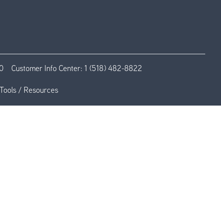
0
Customer Info Center:
1 (518) 482-8822
Tools / Resources