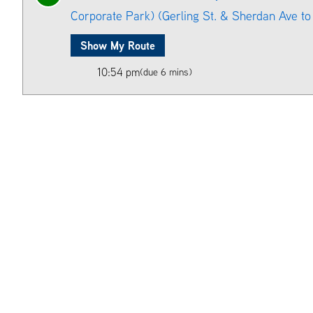
Corporate Park) (Gerling St. & Sherdan Ave to 
Show My Route
10:54 pm
(due 6 mins)