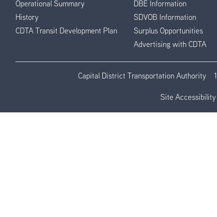
Operational Summary
DBE Information
History
SDVOB Information
CDTA Transit Development Plan
Surplus Opportunities
Advertising with CDTA
Capital District Transportation Authority
Site Accessibility