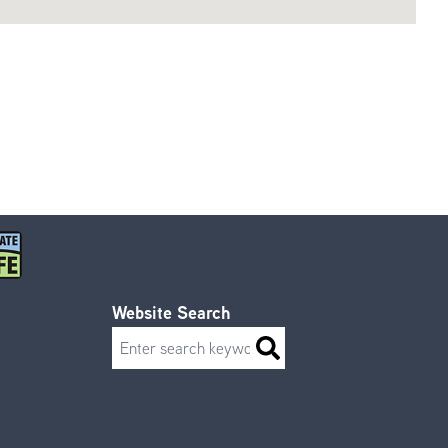
Website Search
Search