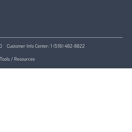
0
Customer Info Center:
1 (518) 482-8822
Tools / Resources