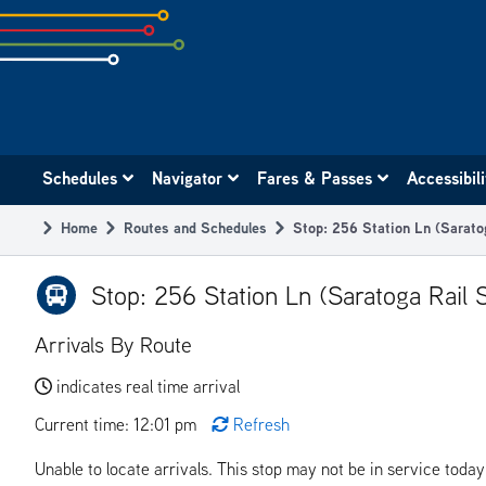
Skip
to
subpage
content
Main
Schedules
Navigator
Fares & Passes
Accessibil
navigation
Home
Routes and Schedules
Stop: 256 Station Ln (Sarato
Breadcrumb
Stop: 256 Station Ln (Saratoga Rail S
Arrivals By Route
indicates real time arrival
Current time: 12:01 pm
Refresh
Unable to locate arrivals. This stop may not be in service today