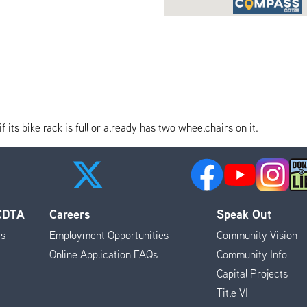
its bike rack is full or already has two wheelchairs on it.
 CDTA
Careers
Speak Out
es
Employment Opportunities
Community Vision
Online Application FAQs
Community Info
Capital Projects
Title VI