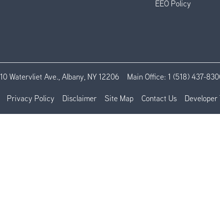
EEO Policy
110 Watervliet Ave., Albany, NY 12206
Main Office:
1 (518) 437-830
Privacy Policy
Disclaimer
Site Map
Contact Us
Developer 