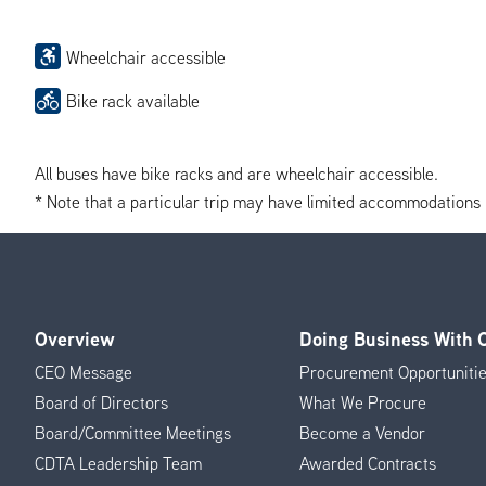
Wheelchair accessible
Bike rack available
All buses have bike racks and are wheelchair accessible.
* Note that a particular trip may have limited accommodations if 
Overview
Doing Business With
Footer
CEO Message
Procurement Opportuniti
Menu
Board of Directors
What We Procure
Board/Committee Meetings
Become a Vendor
CDTA Leadership Team
Awarded Contracts