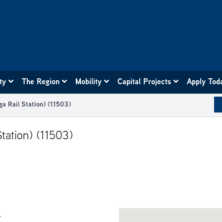
ity
The Region
Mobility
Capital Projects
Apply Tod
ga Rail Station) (11503)
tation) (11503)
.