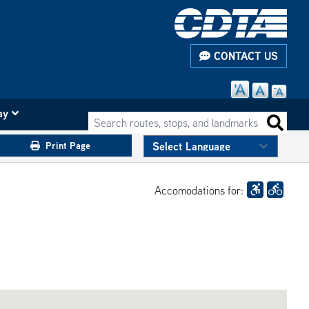
CONTACT US
ay
Search routes, stops, and landmarks
Search 
Print Page
Accomodations for: