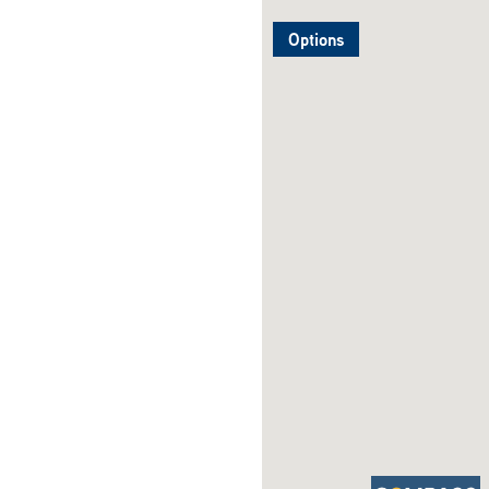
Options