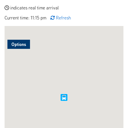
indicates real time arrival
Current time: 11:15 pm
Refresh
Options