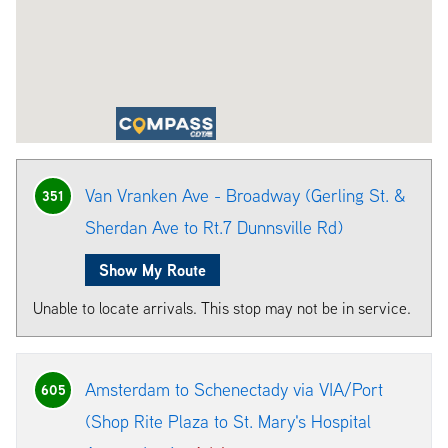
Van Vranken Ave - Broadway (Gerling St. &
351
Sherdan Ave to Rt.7 Dunnsville Rd)
Show My Route
Unable to locate arrivals. This stop may not be in service.
Amsterdam to Schenectady via VIA/Port
605
(Shop Rite Plaza to St. Mary's Hospital