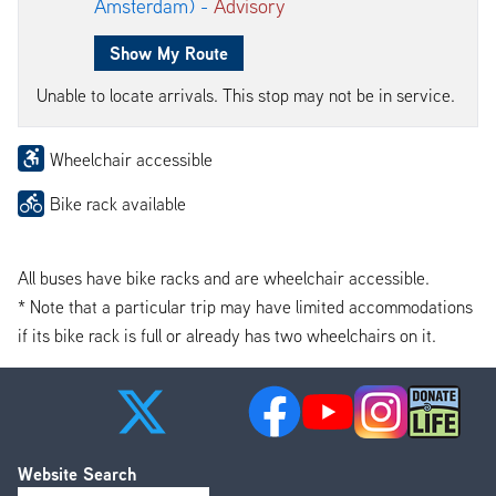
Amsterdam) -
Advisory
Show My Route
Unable to locate arrivals. This stop may not be in service.
Wheelchair accessible
Bike rack available
All buses have bike racks and are wheelchair accessible.
* Note that a particular trip may have limited accommodations
if its bike rack is full or already has two wheelchairs on it.
Website Search