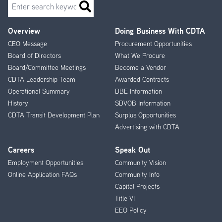
Search
Overview
Doing Business With CDTA
Footer
CEO Message
Procurement Opportunities
Menu
Board of Directors
What We Procure
Board/Committee Meetings
Become a Vendor
CDTA Leadership Team
Awarded Contracts
Operational Summary
DBE Information
History
SDVOB Information
CDTA Transit Development Plan
Surplus Opportunities
Advertising with CDTA
Careers
Speak Out
Employment Opportunities
Community Vision
Online Application FAQs
Community Info
Capital Projects
Title VI
EEO Policy