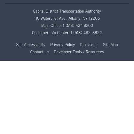
Capital District Transportation Authority
110 Watervliet Ave., Albany, NY 12206
Main Office:
1 (518) 437-8300
Customer Info Center:
1 (518) 482-8822
Site Accessibility
Privacy Policy
Disclaimer
Site Map
Contact Us
Developer Tools / Resources