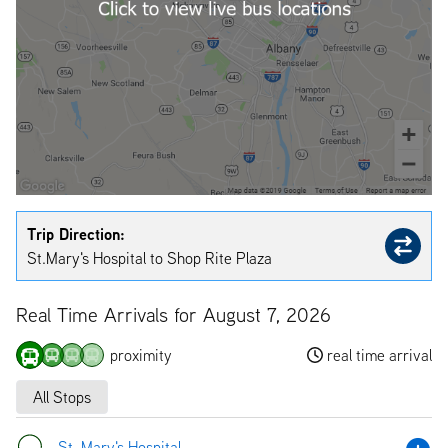
Trip Direction:
St.Mary's Hospital to Shop Rite Plaza
Real Time Arrivals for August 7, 2026
proximity
real time arrival
All Stops
St. Mary's Hospital