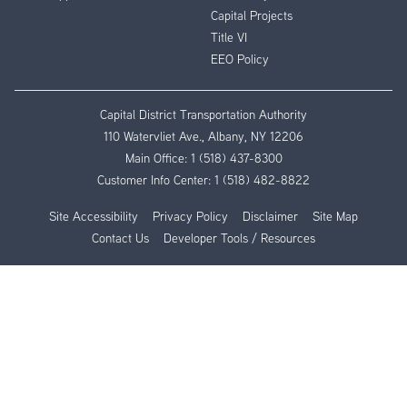
Capital Projects
Title VI
EEO Policy
Capital District Transportation Authority
110 Watervliet Ave., Albany, NY 12206
Main Office:
1 (518) 437-8300
Customer Info Center:
1 (518) 482-8822
Site Accessibility
Privacy Policy
Disclaimer
Site Map
Contact Us
Developer Tools / Resources