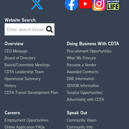
Website Search
Search
Overview
Doing Business With CDTA
Footer
CEO Message
Procurement Opportunities
Menu
Board of Directors
What We Procure
Board/Committee Meetings
Become a Vendor
CDTA Leadership Team
Awarded Contracts
Operational Summary
DBE Information
History
SDVOB Information
CDTA Transit Development Plan
Surplus Opportunities
Advertising with CDTA
Careers
Speak Out
Employment Opportunities
Community Vision
Online Application FAQs
Community Info