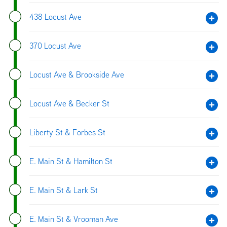
438 Locust Ave
370 Locust Ave
Locust Ave & Brookside Ave
Locust Ave & Becker St
Liberty St & Forbes St
E. Main St & Hamilton St
E. Main St & Lark St
E. Main St & Vrooman Ave