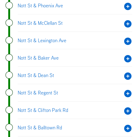
Nott St & Phoenix Ave
Nott St & McClellan St
Nott St & Lexington Ave
Nott St & Baker Ave
Nott St & Dean St
Nott St & Regent St
Nott St & Clifton Park Rd
Nott St & Balltown Rd