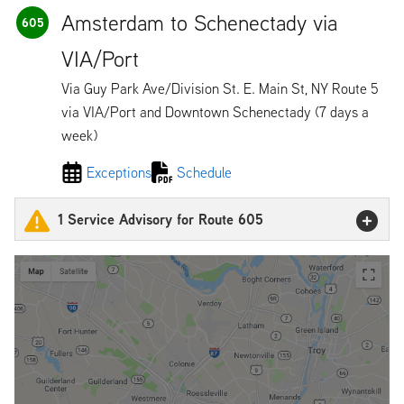
Amsterdam to Schenectady via
605
VIA/Port
Via Guy Park Ave/Division St. E. Main St, NY Route 5
via VIA/Port and Downtown Schenectady (7 days a
week)
Exceptions
Schedule
1 Service Advisory for Route 605
600 & 605 Detour