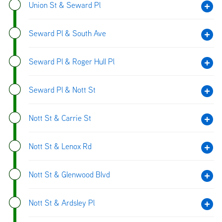
Union St & Seward Pl
Seward Pl & South Ave
Seward Pl & Roger Hull Pl
Seward Pl & Nott St
Nott St & Carrie St
Nott St & Lenox Rd
Nott St & Glenwood Blvd
Nott St & Ardsley Pl