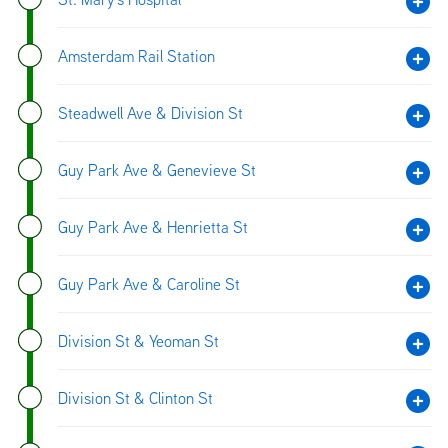
Amsterdam Rail Station
Steadwell Ave & Division St
Guy Park Ave & Genevieve St
Guy Park Ave & Henrietta St
Guy Park Ave & Caroline St
Division St & Yeoman St
Division St & Clinton St