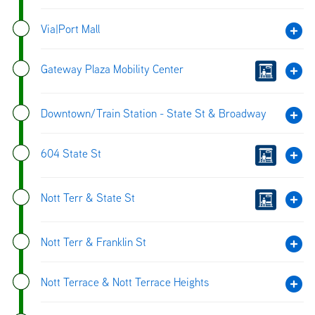
Via|Port Mall
Gateway Plaza Mobility Center
Downtown/Train Station - State St & Broadway
604 State St
Nott Terr & State St
Nott Terr & Franklin St
Nott Terrace & Nott Terrace Heights