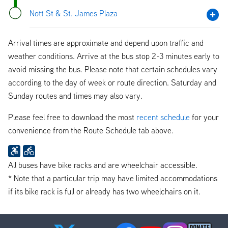
Nott St & St. James Plaza
Arrival times are approximate and depend upon traffic and
weather conditions. Arrive at the bus stop 2-3 minutes early to
avoid missing the bus. Please note that certain schedules vary
according to the day of week or route direction. Saturday and
Sunday routes and times may also vary.
Please feel free to download the most
recent schedule
for your
convenience from the Route Schedule tab above.
All buses have bike racks and are wheelchair accessible.
* Note that a particular trip may have limited accommodations
if its bike rack is full or already has two wheelchairs on it.