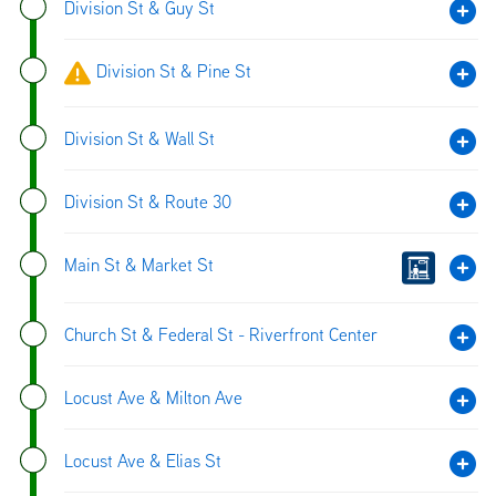
Division St & Guy St
Division St & Pine St
Division St & Wall St
Division St & Route 30
Main St & Market St
Church St & Federal St - Riverfront Center
Locust Ave & Milton Ave
Locust Ave & Elias St