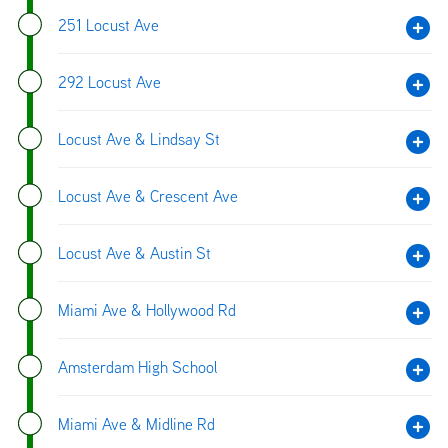
251 Locust Ave
292 Locust Ave
Locust Ave & Lindsay St
Locust Ave & Crescent Ave
Locust Ave & Austin St
Miami Ave & Hollywood Rd
Amsterdam High School
Miami Ave & Midline Rd