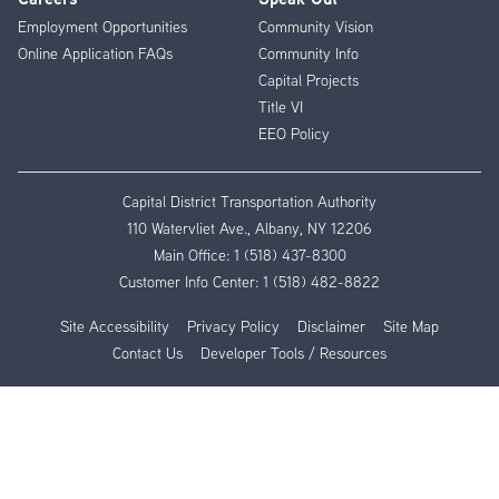
Employment Opportunities
Community Vision
Online Application FAQs
Community Info
Capital Projects
Title VI
EEO Policy
Capital District Transportation Authority
110 Watervliet Ave., Albany, NY 12206
Main Office:
1 (518) 437-8300
Customer Info Center:
1 (518) 482-8822
Site Accessibility
Privacy Policy
Disclaimer
Site Map
Contact Us
Developer Tools / Resources