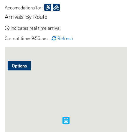
Accomodations for:
Arrivals By Route
indicates real time arrival
Current time: 9:55 am
Refresh
Options