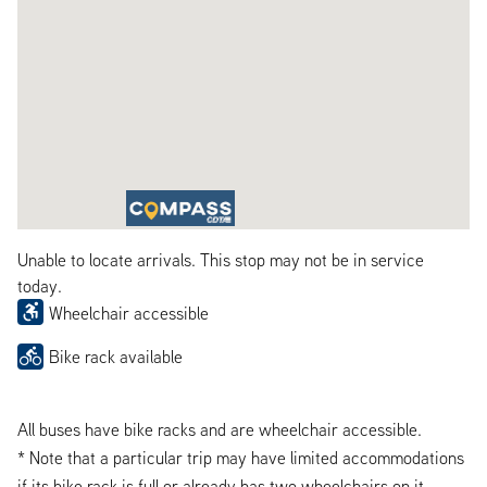
Unable to locate arrivals. This stop may not be in service
today.
Wheelchair accessible
Bike rack available
All buses have bike racks and are wheelchair accessible.
* Note that a particular trip may have limited accommodations
if its bike rack is full or already has two wheelchairs on it.