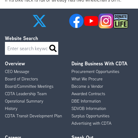
Website Search
Search
Overview
Doing Business With CDTA
Footer
CEO Message
Procurement Opportunities
Menu
Board of Directors
What We Procure
Board/Committee Meetings
Become a Vendor
CDTA Leadership Team
Awarded Contracts
Operational Summary
DBE Information
History
SDVOB Information
CDTA Transit Development Plan
Surplus Opportunities
Advertising with CDTA
Careers
Speak Out