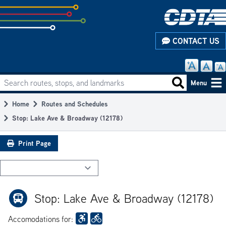
Skip
to
subpage
CONTACT US
content
Search routes, stops, and landmarks
Main
Search routes
Menu
navigation
Home
Routes and Schedules
Breadcrumb
Stop: Lake Ave & Broadway (12178)
Print Page
Stop: Lake Ave & Broadway (12178)
Accomodations for: