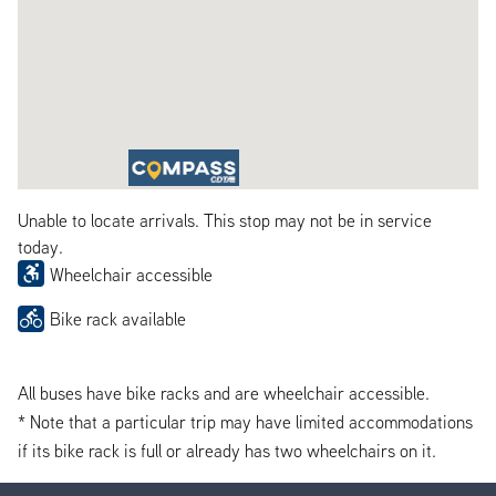
Unable to locate arrivals. This stop may not be in service
today.
Wheelchair accessible
Bike rack available
All buses have bike racks and are wheelchair accessible.
* Note that a particular trip may have limited accommodations
if its bike rack is full or already has two wheelchairs on it.