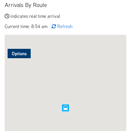
Arrivals By Route
indicates real time arrival
Current time: 8:54 am
Refresh
Options