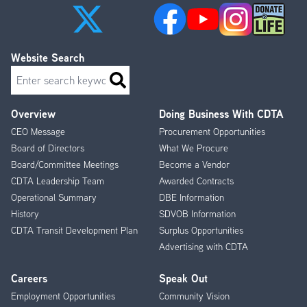
Website Search
Search
Overview
Doing Business With CDTA
Footer
CEO Message
Procurement Opportunities
Menu
Board of Directors
What We Procure
Board/Committee Meetings
Become a Vendor
CDTA Leadership Team
Awarded Contracts
Operational Summary
DBE Information
History
SDVOB Information
CDTA Transit Development Plan
Surplus Opportunities
Advertising with CDTA
Careers
Speak Out
Employment Opportunities
Community Vision