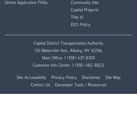
Online Application FAQs
Community Info
Capital Projects
Title VI
EEO Policy
Capital District Transportation Authority
110 Watervliet Ave., Albany, NY 12206
Main Office:
1 (518) 437-8300
Customer Info Center:
1 (518) 482-8822
Site Accessibility
Privacy Policy
Disclaimer
Site Map
Contact Us
Developer Tools / Resources