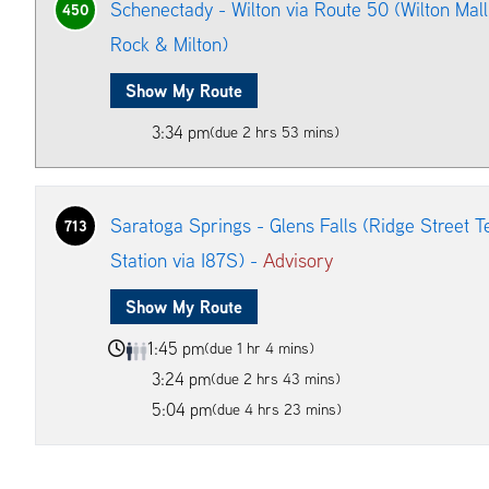
Schenectady - Wilton via Route 50 (Wilton Mal
450
Rock & Milton)
Show My Route
3:34 pm
(due 2 hrs 53 mins)
Saratoga Springs - Glens Falls (Ridge Street T
713
Station via I87S) -
Advisory
Show My Route
1:45 pm
(due 1 hr 4 mins)
3:24 pm
(due 2 hrs 43 mins)
5:04 pm
(due 4 hrs 23 mins)