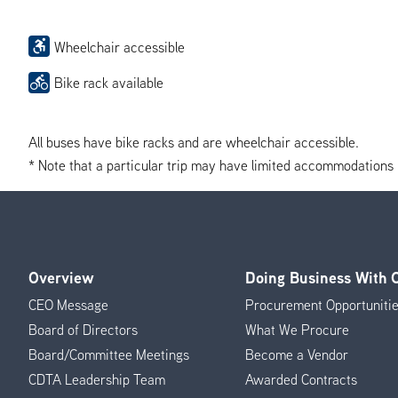
Wheelchair accessible
Bike rack available
All buses have bike racks and are wheelchair accessible.
* Note that a particular trip may have limited accommodations if 
Overview
Doing Business With
Footer
CEO Message
Procurement Opportuniti
Menu
Board of Directors
What We Procure
Board/Committee Meetings
Become a Vendor
CDTA Leadership Team
Awarded Contracts