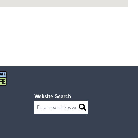
Website Search
Search