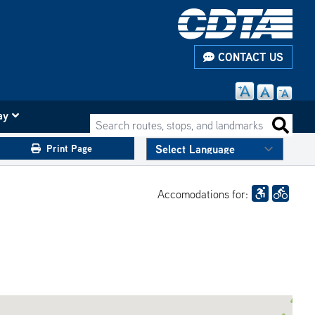
CONTACT US
ay
Search routes, stops, and landmarks
Search 
Print Page
Accomodations for: