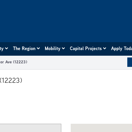
ity
The Region
Mobility
Capital Projects
Apply Tod
ior Ave (12223)
 (12223)