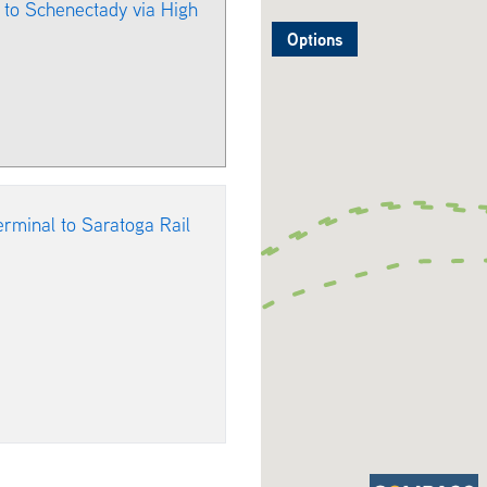
l to Schenectady via High
Options
erminal to Saratoga Rail