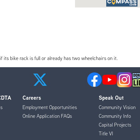
its bike rack is full or already has two wheelchairs on it.
 CDTA
Careers
Speak Out
es
Employment Opportunities
Community Vision
Online Application FAQs
Community Info
Capital Projects
Title VI