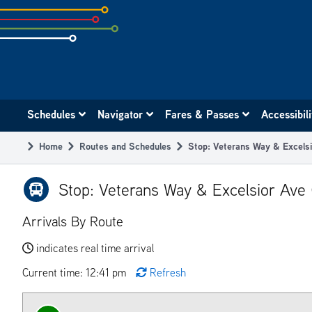
Skip
to
subpage
content
Main
Schedules
Navigator
Fares & Passes
Accessibil
navigation
Home
Routes and Schedules
Stop: Veterans Way & Excels
Breadcrumb
Stop: Veterans Way & Excelsior Ave
Arrivals By Route
indicates real time arrival
Current time: 12:41 pm
Refresh